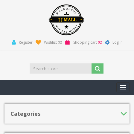
Register
Wishlist
(0)
Shopping cart
(0)
Log in
Toggl
navig
Categories