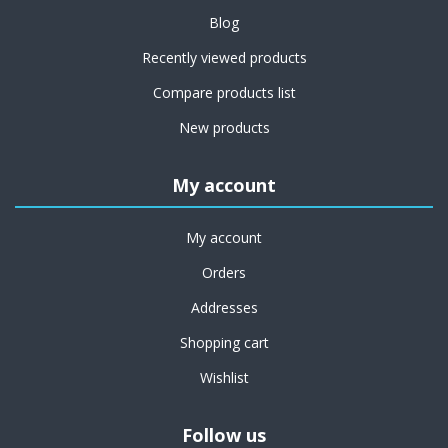
Blog
Recently viewed products
Compare products list
New products
My account
My account
Orders
Addresses
Shopping cart
Wishlist
Follow us