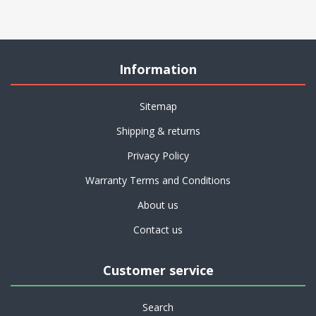
Information
Sitemap
Shipping & returns
Privacy Policy
Warranty Terms and Conditions
About us
Contact us
Customer service
Search