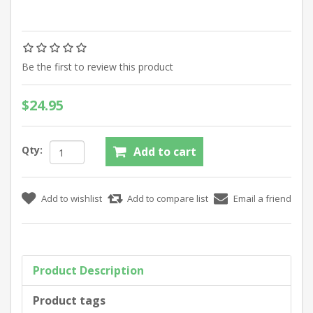
Be the first to review this product
$24.95
Qty:
Product Description
Product tags