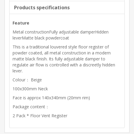
Products specifications
Feature
Metal constructionFully adjustable damperHidden
leverMatte black powdercoat
This is a traditional louvered style floor register of
powder coated, all metal construction in a modern
matte black finish. Its fully adjustable damper to
regulate air flow is controlled with a discreetly hidden
lever.
Colour： Beige
100x300mm Neck
Face is approx 140x340mm (20mm rim)
Package content：
2 Pack * Floor Vent Register