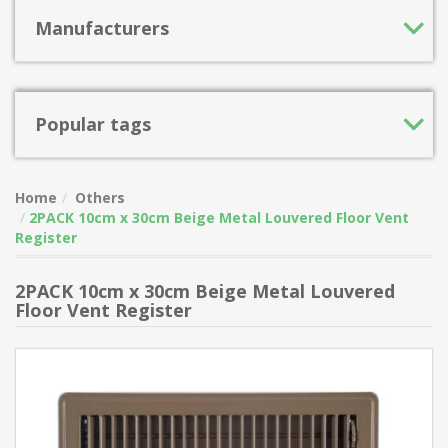
Manufacturers
Popular tags
Home
Others
2PACK 10cm x 30cm Beige Metal Louvered Floor Vent
Register
2PACK 10cm x 30cm Beige Metal Louvered
Floor Vent Register