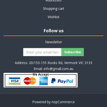
Addresses
Shopping cart
Wishlist
Follow us
Newsletter
Address: 20/153-155 Rooks Rd, Vermont VIC 3133
Email:
info@jjmall.com.au
Powered by
nopCommerce