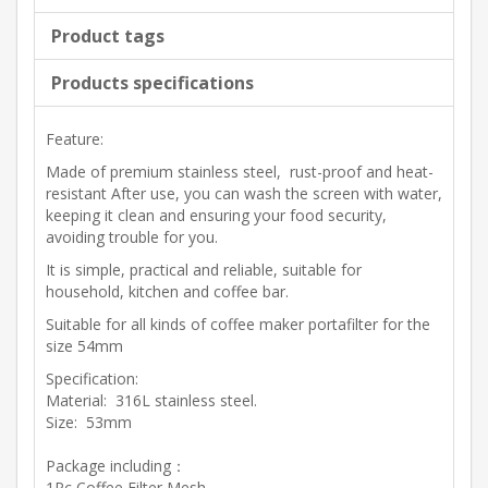
Product tags
Products specifications
Feature:
Made of premium stainless steel, rust-proof and heat-
resistant After use, you can wash the screen with water,
keeping it clean and ensuring your food security,
avoiding trouble for you.
It is simple, practical and reliable, suitable for
household, kitchen and coffee bar.
Suitable for all kinds of coffee maker portafilter for the
size 54mm
Specification:
Material: 316L stainless steel.
Size: 53mm
Package including：
1Pc Coffee Filter Mesh