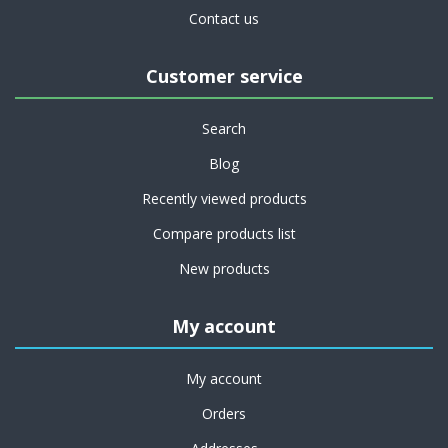
Contact us
Customer service
Search
Blog
Recently viewed products
Compare products list
New products
My account
My account
Orders