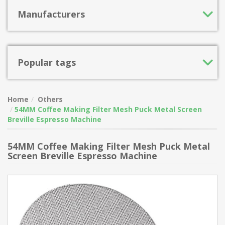
Manufacturers
Popular tags
Home
Others
54MM Coffee Making Filter Mesh Puck Metal Screen
Breville Espresso Machine
54MM Coffee Making Filter Mesh Puck Metal
Screen Breville Espresso Machine