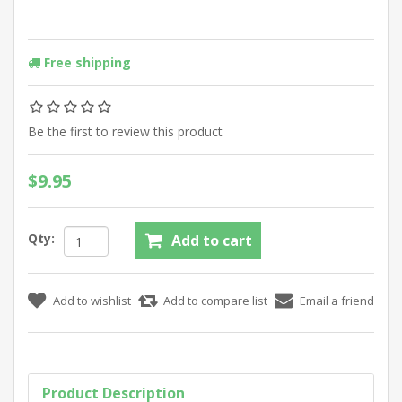
Free shipping
Be the first to review this product
$9.95
Qty:
Product Description