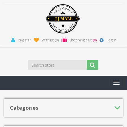
Register
Wishlist
(0)
Shopping cart
(0)
Log in
Toggl
navig
Categories