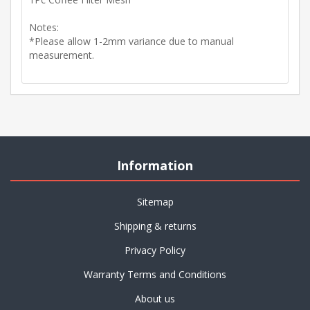
Notes:
*Please allow 1-2mm variance due to manual
measurement.
Information
Sitemap
Shipping & returns
Privacy Policy
Warranty Terms and Conditions
About us