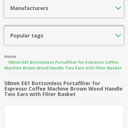
Manufacturers
Popular tags
Home
58mm E61 Bottomless Portafilter for Espresso Coffee
Machine Brown Wood Handle Two Ears with Filter Basket
58mm E61 Bottomless Portafilter for
Espresso Coffee Machine Brown Wood Handle
Two Ears with Filter Basket