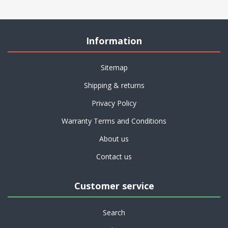
Information
Sitemap
Shipping & returns
Privacy Policy
Warranty Terms and Conditions
About us
Contact us
Customer service
Search