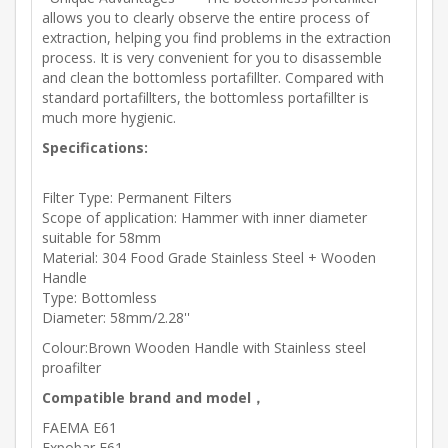
allows you to clearly observe the entire process of
extraction, helping you find problems in the extraction
process. It is very convenient for you to disassemble
and clean the bottomless portafillter. Compared with
standard portafillters, the bottomless portafillter is
much more hygienic.
Specifications:
Filter Type: Permanent Filters
Scope of application: Hammer with inner diameter
suitable for 58mm
Material: 304 Food Grade Stainless Steel + Wooden
Handle
Type: Bottomless
Diameter: 58mm/2.28''
Colour:Brown Wooden Handle with Stainless steel
proafilter
Compatible brand and model，
FAEMA E61
Expobar E61