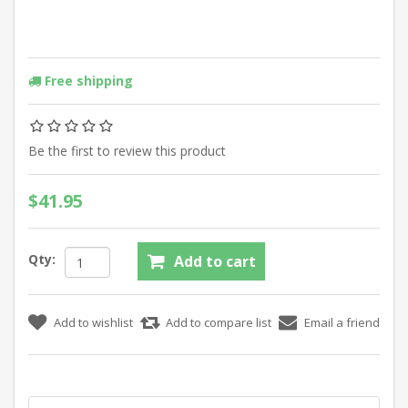
Free shipping
Be the first to review this product
$41.95
Qty: