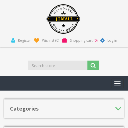
Register
Wishlist
(0)
Shopping cart
(0)
Log in
Toggl
navig
Categories