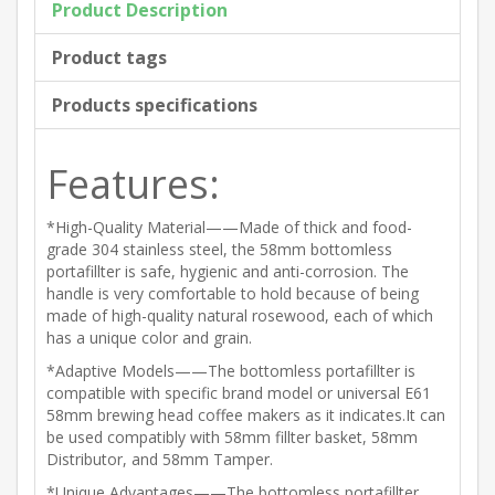
Product Description
Product tags
Products specifications
Features:
*High-Quality Material——Made of thick and food-
grade 304 stainless steel, the 58mm bottomless
portafillter is safe, hygienic and anti-corrosion. The
handle is very comfortable to hold because of being
made of high-quality natural rosewood, each of which
has a unique color and grain.
*Adaptive Models——The bottomless portafillter is
compatible with specific brand model or universal E61
58mm brewing head coffee makers as it indicates.It can
be used compatibly with 58mm fillter basket, 58mm
Distributor, and 58mm Tamper.
*Unique Advantages——The bottomless portafillter