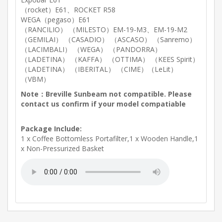
（rocket）E61、ROCKET R58
WEGA（pegaso）E61
（RANCILIO） （MILESTO）EM-19-M3、EM-19-M2
（GEMILAI） （CASADIO） （ASCASO） （Sanremo）
（LACIMBALI） （WEGA） （PANDORRA）
（LADETINA） （KAFFA） （OTTIMA） （KEES Spirit）
（LADETINA） （IBERITAL） （CIME）（LeLit）
（VBM）
Note：Breville Sunbeam not compatible. Please
contact us confirm if your model compatiable
Package Include:
1 x Coffee Bottomless Portafilter,1 x Wooden Handle,1
x Non-Pressurized Basket