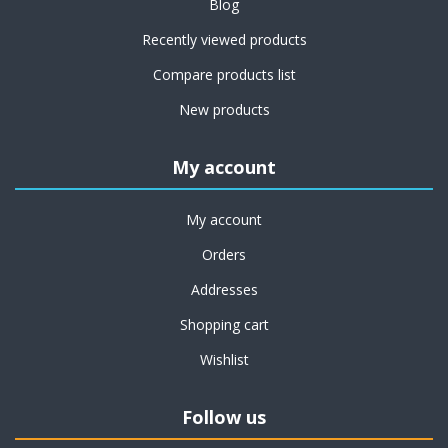
Blog
Recently viewed products
Compare products list
New products
My account
My account
Orders
Addresses
Shopping cart
Wishlist
Follow us