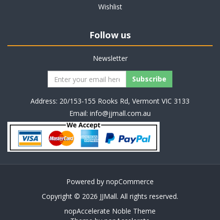
Wishlist
Follow us
Newsletter
Address: 20/153-155 Rooks Rd, Vermont VIC 3133
Email:
info@jjmall.com.au
Powered by
nopCommerce
Copyright © 2026 JJMall. All rights reserved.
nopAccelerate Noble Theme