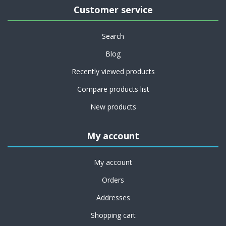
Customer service
Search
Blog
Recently viewed products
Compare products list
New products
My account
My account
Orders
Addresses
Shopping cart