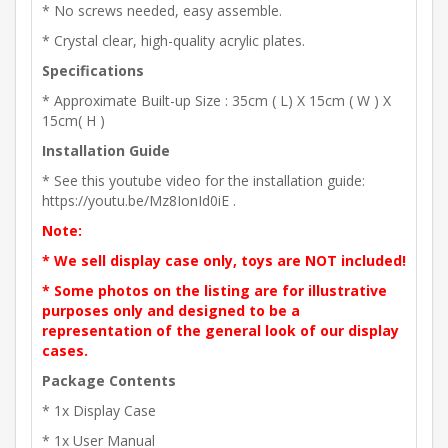
* No screws needed, easy assemble.
* Crystal clear, high-quality acrylic plates.
Specifications
* Approximate Built-up Size : 35cm ( L) X 15cm ( W ) X
15cm( H )
Installation Guide
* See this youtube video for the installation guide:
https://youtu.be/Mz8IonId0iE .
Note:
* We sell display case only, toys are NOT included!
* Some photos on the listing are for illustrative
purposes only and designed to be a
representation of the general look of our display
cases.
Package Contents
* 1x Display Case
* 1x User Manual