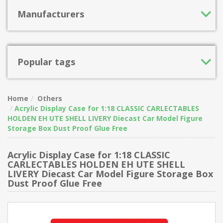
Manufacturers
Popular tags
Home
Others
Acrylic Display Case for 1:18 CLASSIC CARLECTABLES
HOLDEN EH UTE SHELL LIVERY Diecast Car Model Figure
Storage Box Dust Proof Glue Free
Acrylic Display Case for 1:18 CLASSIC
CARLECTABLES HOLDEN EH UTE SHELL
LIVERY Diecast Car Model Figure Storage Box
Dust Proof Glue Free