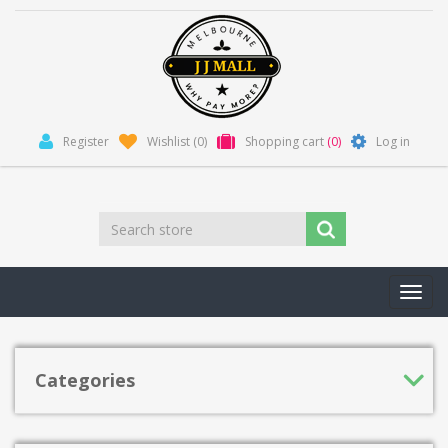
Register
Wishlist
(0)
Shopping cart
(0)
Log in
Toggl
navig
Categories