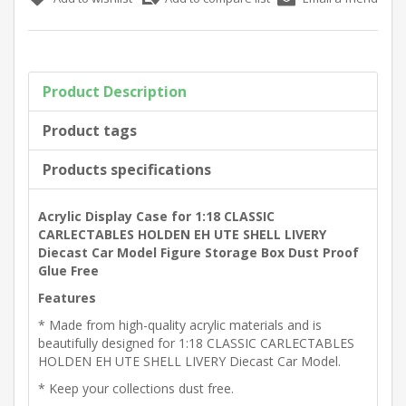
Product Description
Product tags
Products specifications
Acrylic Display Case for 1:18 CLASSIC
CARLECTABLES HOLDEN EH UTE SHELL LIVERY
Diecast Car Model Figure Storage Box Dust Proof
Glue Free
Features
* Made from high-quality acrylic materials and is
beautifully designed for 1:18 CLASSIC CARLECTABLES
HOLDEN EH UTE SHELL LIVERY Diecast Car Model.
* Keep your collections dust free.