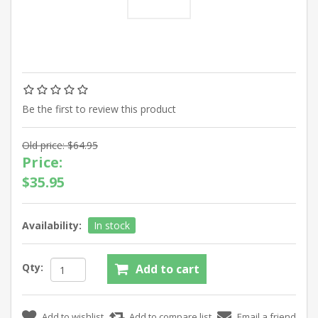
Be the first to review this product
Old price:
$64.95
Price:
$35.95
Availability:
In stock
Qty: