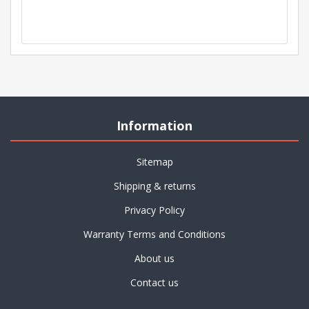
Information
Sitemap
Shipping & returns
Privacy Policy
Warranty Terms and Conditions
About us
Contact us