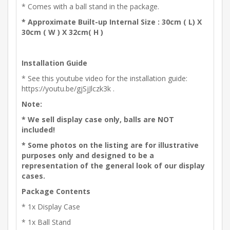
* Comes with a ball stand in the package.
* Approximate Built-up Internal Size : 30cm ( L) X
30cm ( W ) X 32cm( H )
Installation Guide
* See this youtube video for the installation guide:
https://youtu.be/gjSjJlczk3k .
Note:
* We sell display case only, balls are NOT
included!
* Some photos on the listing are for illustrative
purposes only and designed to be a
representation of the general look of our display
cases.
Package Contents
* 1x Display Case
* 1x Ball Stand