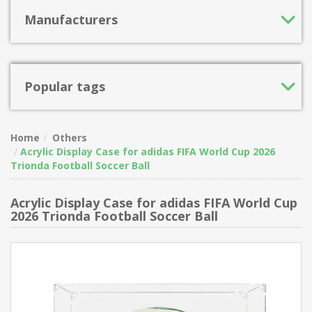
Manufacturers
Popular tags
Home
Others
Acrylic Display Case for adidas FIFA World Cup 2026
Trionda Football Soccer Ball
Acrylic Display Case for adidas FIFA World Cup
2026 Trionda Football Soccer Ball