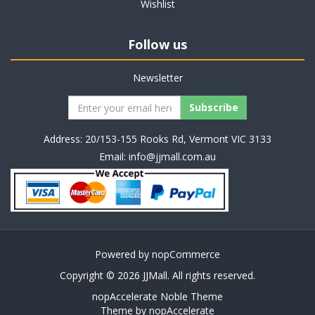
Wishlist
Follow us
Newsletter
Address: 20/153-155 Rooks Rd, Vermont VIC 3133
Email:
info@jjmall.com.au
Powered by
nopCommerce
Copyright © 2026 JJMall. All rights reserved.
nopAccelerate Noble Theme
Theme by
nopAccelerate