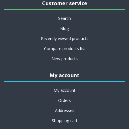
Customer service
Search
Blog
Recently viewed products
Compare products list
New products
My account
My account
Orders
Addresses
Shopping cart