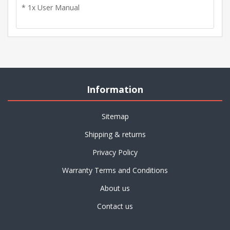
* 1x User Manual
Information
Sitemap
Shipping & returns
Privacy Policy
Warranty Terms and Conditions
About us
Contact us