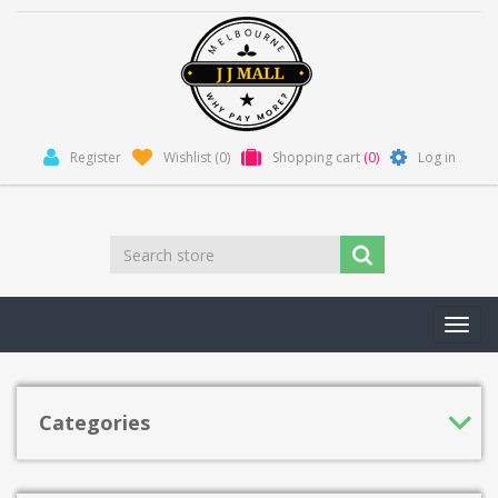
Register
Wishlist
(0)
Shopping cart
(0)
Log in
Toggl
navig
Categories