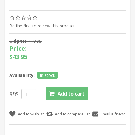
Be the first to review this product
Old price:
$79.95
Price:
$43.95
Availability:
In stock
Qty: