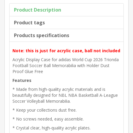
Product Description
Product tags
Products specifications
Note: this is just for acrylic case, ball not included
Acrylic Display Case for adidas World Cup 2026 Trionda
Football Soccer Ball Memorabilia with Holder Dust
Proof Glue Free
Features
* Made from high-quality acrylic materials and is
beautifully designed for NBL NBA Basketball A-League
Soccer Volleyball Memorabilia.
* Keep your collections dust free.
* No screws needed, easy assemble.
* Crystal clear, high-quality acrylic plates.