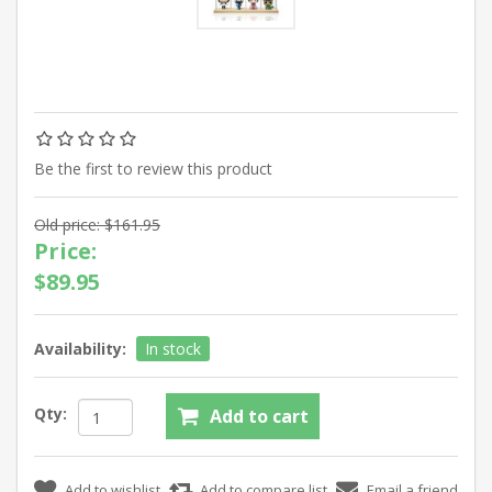
Be the first to review this product
Old price:
$161.95
Price:
$89.95
Availability:
In stock
Qty: