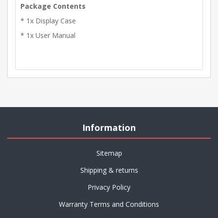
Package Contents
* 1x Display Case
* 1x User Manual
Information
Sitemap
Shipping & returns
Privacy Policy
Warranty Terms and Conditions