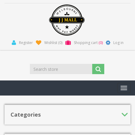
Register
Wishlist
(0)
Shopping cart
(0)
Log in
Toggl
navig
Categories