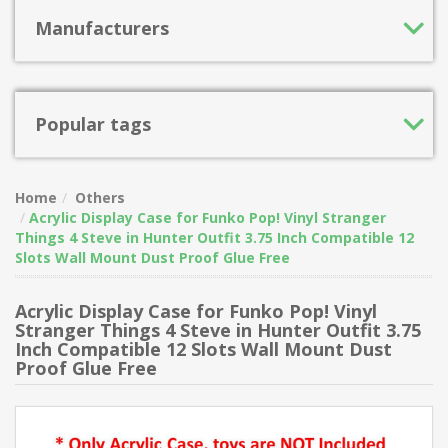
Manufacturers
Popular tags
Home
Others
Acrylic Display Case for Funko Pop! Vinyl Stranger
Things 4 Steve in Hunter Outfit 3.75 Inch Compatible 12
Slots Wall Mount Dust Proof Glue Free
Acrylic Display Case for Funko Pop! Vinyl
Stranger Things 4 Steve in Hunter Outfit 3.75
Inch Compatible 12 Slots Wall Mount Dust
Proof Glue Free