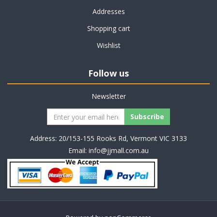
Addresses
Shopping cart
Wishlist
Follow us
Newsletter
Address: 20/153-155 Rooks Rd, Vermont VIC 3133
Email:
info@jjmall.com.au