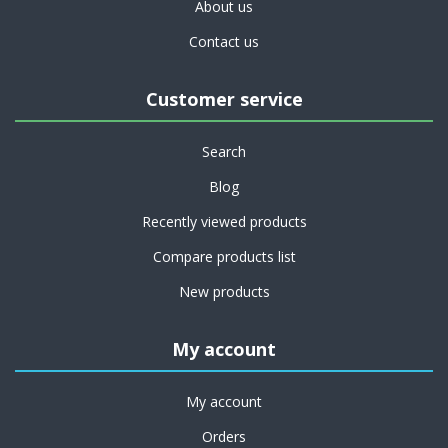
About us
Contact us
Customer service
Search
Blog
Recently viewed products
Compare products list
New products
My account
My account
Orders