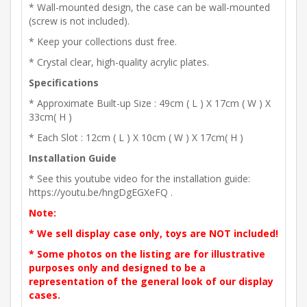
* Wall-mounted design, the case can be wall-mounted
(screw is not included).
* Keep your collections dust free.
* Crystal clear, high-quality acrylic plates.
Specifications
* Approximate Built-up Size : 49cm ( L ) X 17cm ( W ) X
33cm( H )
* Each Slot : 12cm ( L ) X 10cm ( W ) X 17cm( H )
Installation Guide
* See this youtube video for the installation guide:
https://youtu.be/hngDgEGXeFQ .
Note:
* We sell display case only, toys are NOT included!
* Some photos on the listing are for illustrative
purposes only and designed to be a
representation of the general look of our display
cases.