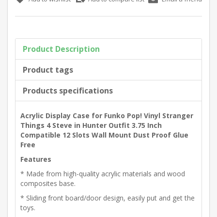
Product Description
Product tags
Products specifications
Acrylic Display Case for Funko Pop! Vinyl Stranger
Things 4 Steve in Hunter Outfit 3.75 Inch
Compatible 12 Slots Wall Mount Dust Proof Glue
Free
Features
* Made from high-quality acrylic materials and wood
composites base.
* Sliding front board/door design, easily put and get the
toys.