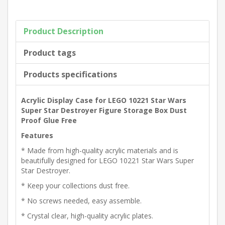
Product Description
Product tags
Products specifications
Acrylic Display Case for LEGO 10221 Star Wars
Super Star Destroyer Figure Storage Box Dust
Proof Glue Free
Features
* Made from high-quality acrylic materials and is
beautifully designed for LEGO 10221 Star Wars Super
Star Destroyer.
* Keep your collections dust free.
* No screws needed, easy assemble.
* Crystal clear, high-quality acrylic plates.