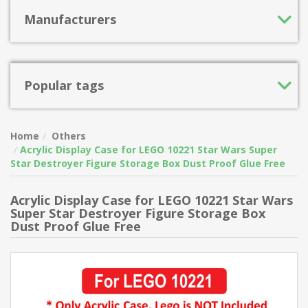
Manufacturers
Popular tags
Home
Others
Acrylic Display Case for LEGO 10221 Star Wars Super
Star Destroyer Figure Storage Box Dust Proof Glue Free
Acrylic Display Case for LEGO 10221 Star Wars
Super Star Destroyer Figure Storage Box
Dust Proof Glue Free