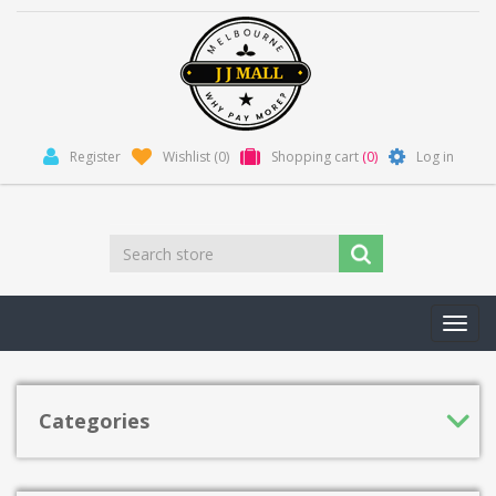
Register
Wishlist
(0)
Shopping cart
(0)
Log in
Toggl
navig
Categories