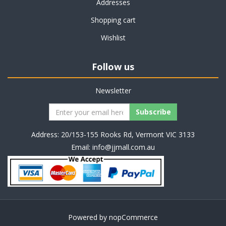
Addresses
Shopping cart
Wishlist
Follow us
Newsletter
Address: 20/153-155 Rooks Rd, Vermont VIC 3133
Email:
info@jjmall.com.au
Powered by
nopCommerce