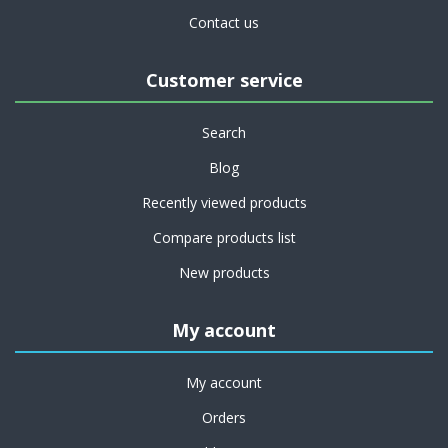
Contact us
Customer service
Search
Blog
Recently viewed products
Compare products list
New products
My account
My account
Orders