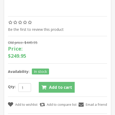
Be the first to review this product
Old price:
$449.95
Price:
$249.95
Availability:
In stock
Qty: