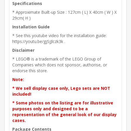
Specifications
* Approximate Built-up Size : 127cm ( L) X 40cm ( W ) X
29cm( H )
Installation Guide
* See this youtube video for the installation guide:
https://youtu.be/gjSjJlczk3k .
Disclaimer
* LEGO® is a trademark of the LEGO Group of
Companies which does not sponsor, authorise, or
endorse this store.
Note:
* We sell display case only, Lego sets are NOT
included!
* Some photos on the listing are for illustrative
purposes only and designed to be a
representation of the general look of our display
cases.
Package Contents