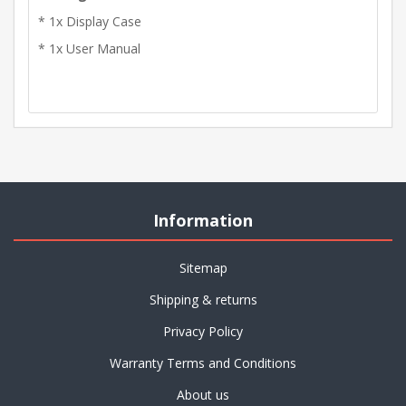
* 1x Display Case
* 1x User Manual
Information
Sitemap
Shipping & returns
Privacy Policy
Warranty Terms and Conditions
About us