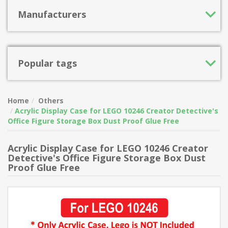
Manufacturers
Popular tags
Home
Others
Acrylic Display Case for LEGO 10246 Creator Detective's
Office Figure Storage Box Dust Proof Glue Free
Acrylic Display Case for LEGO 10246 Creator
Detective's Office Figure Storage Box Dust
Proof Glue Free