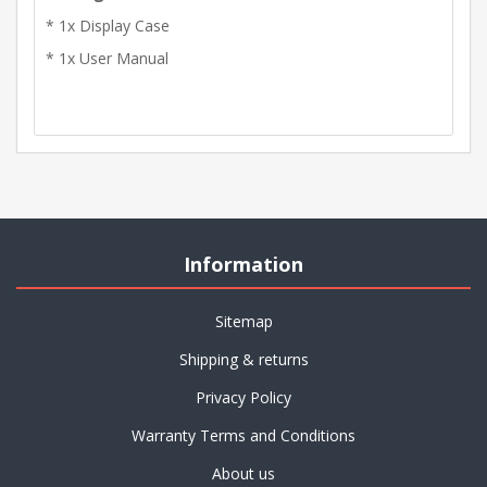
* 1x Display Case
* 1x User Manual
Information
Sitemap
Shipping & returns
Privacy Policy
Warranty Terms and Conditions
About us