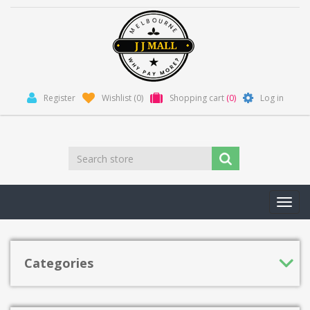
Register
Wishlist
(0)
Shopping cart
(0)
Log in
Toggl
navig
Categories