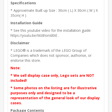
Specifications
* Approximate Built-up Size : 30cm ( L) X 30cm ( W ) X
35cm( H )
Installation Guide
* See this youtube video for the installation guide:
https://youtu.be/Mz8IonId0iE .
Disclaimer
* LEGO® is a trademark of the LEGO Group of
Companies which does not sponsor, authorise, or
endorse this store.
Note:
* We sell display case only, Lego sets are NOT
included!
* Some photos on the listing are for illustrative
purposes only and designed to be a
representation of the general look of our display
cases.
Package Contents