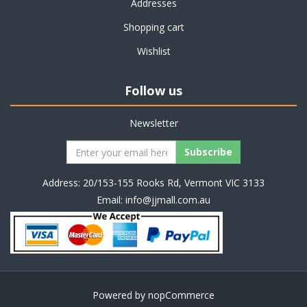
Addresses
Shopping cart
Wishlist
Follow us
Newsletter
Address: 20/153-155 Rooks Rd, Vermont VIC 3133
Email:
info@jjmall.com.au
Powered by
nopCommerce