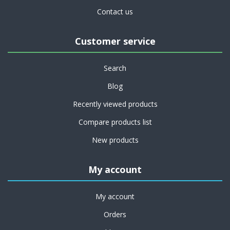
Contact us
Customer service
Search
Blog
Recently viewed products
Compare products list
New products
My account
My account
Orders