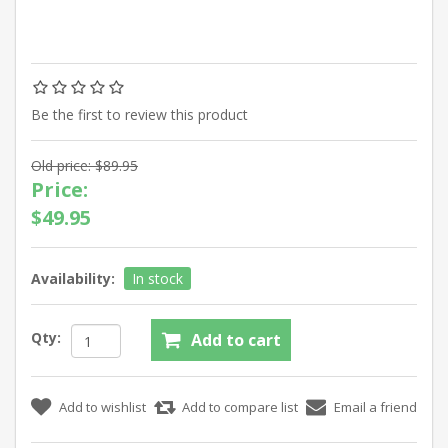
Be the first to review this product
Old price:
$89.95
Price:
$49.95
Availability:
In stock
Qty: