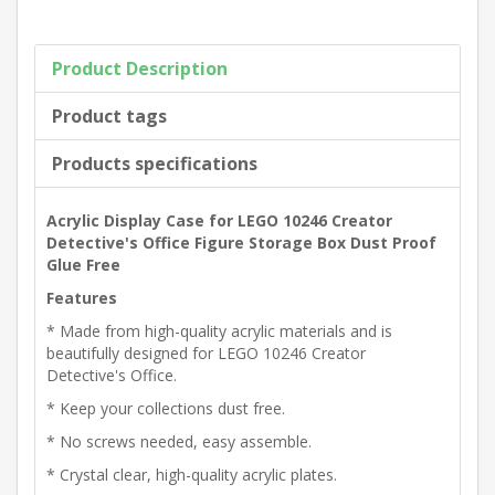
Product Description
Product tags
Products specifications
Acrylic Display Case for LEGO 10246 Creator
Detective's Office Figure Storage Box Dust Proof
Glue Free
Features
* Made from high-quality acrylic materials and is
beautifully designed for LEGO 10246 Creator
Detective's Office.
* Keep your collections dust free.
* No screws needed, easy assemble.
* Crystal clear, high-quality acrylic plates.