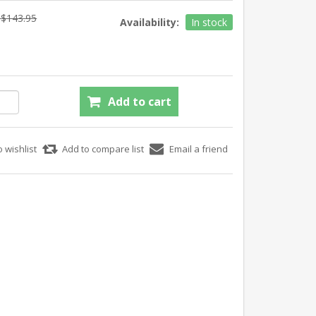
$143.95
Availability:
In stock