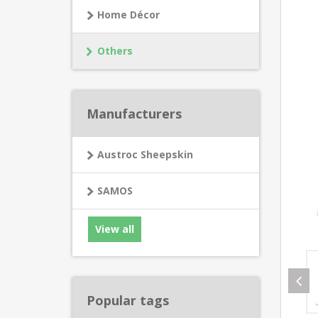
Home Décor
Others
Manufacturers
Austroc Sheepskin
SAMOS
View all
Popular tags