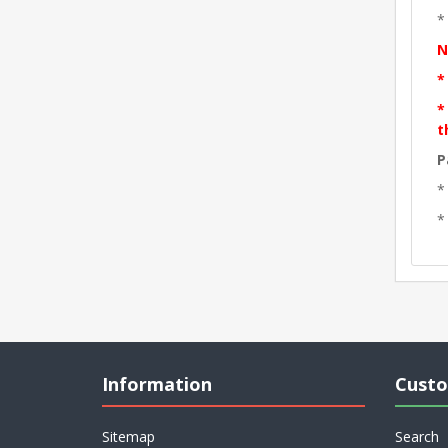
*
N
*
*
t
P
*
*
Information
Custo
Sitemap
Search