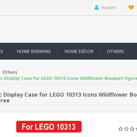
Register
ES
HOME BREWING
HOME DÉCOR
OTHERS
Others
ic Display Case for LEGO 10313 Icons Wildflower Bouquet Figur
ic Display Case for LEGO 10313 Icons Wildflower 
Free