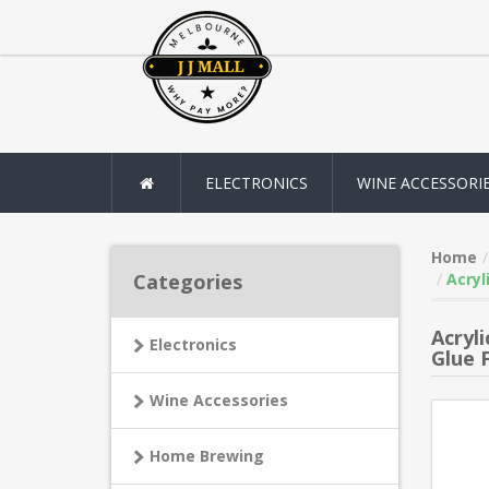
ELECTRONICS
WINE ACCESSORI
Home
Categories
Acryl
Acryl
Electronics
Glue 
Wine Accessories
Home Brewing