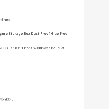
ations
igure Storage Box Dust Proof Glue Free
 for LEGO 10313 Icons Wildflower Bouquet.
IonId0iE .