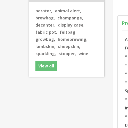
aerator
,
animal alert
,
brewbag
,
champange
,
Pr
decanter
,
display case
,
fabric pot
,
feltbag
,
A
growbag
,
homebrewing
,
lambskin
,
sheepskin
,
F
sparkling
,
stopper
,
wine
*
*
View all
*
*
S
*
I
*
D