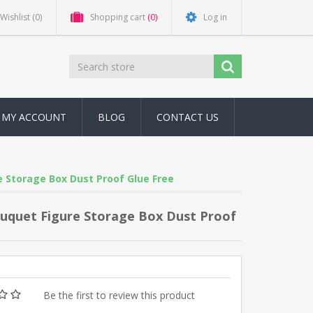
Wishlist
(0)
Shopping cart
(0)
Log in
MY ACCOUNT
BLOG
CONTACT US
e Storage Box Dust Proof Glue Free
Bouquet Figure Storage Box Dust Proof
Be the first to review this product