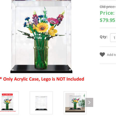
Old price:
Price:
$79.95
Qty: