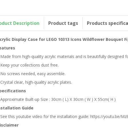
oduct Description
Product tags
Products specific
crylic Display Case for LEGO 10313 Icons Wildflower Bouquet F
eatures
 Made from high-quality acrylic materials and is beautifully designed
 Keep your collections dust free.
 No screws needed, easy assemble.
 Crystal clear, high-quality acrylic plates.
pecifications
 Approximate Built-up Size : 30cm ( L) X 30cm ( W ) X 55cm( H )
nstallation Guide
 See this youtube video for the installation guide: https://youtu.be/Mz8
isclaimer