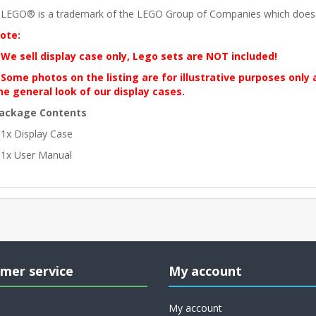
 LEGO® is a trademark of the LEGO Group of Companies which does no
ote:
 We sell display case only, Lego sets are NOT included!
 Some photos on the listing are for illustrative purposes only
he general look of our display cases.
ackage Contents
 1x Display Case
 1x User Manual
mer service
My account
My account