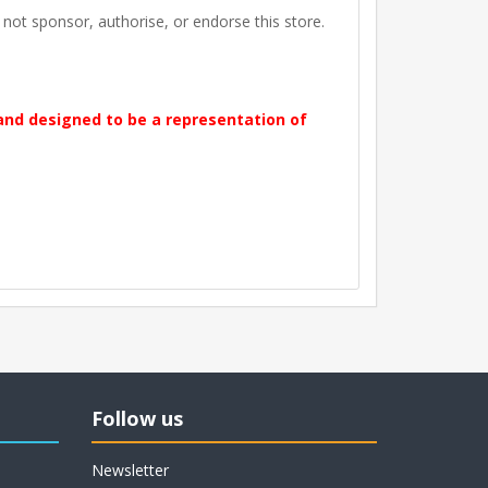
t sponsor, authorise, or endorse this store.
 and designed to be a representation of
Follow us
Newsletter