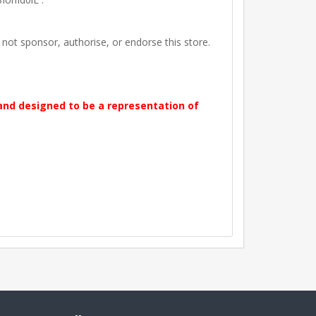
t sponsor, authorise, or endorse this store.
 and designed to be a representation of