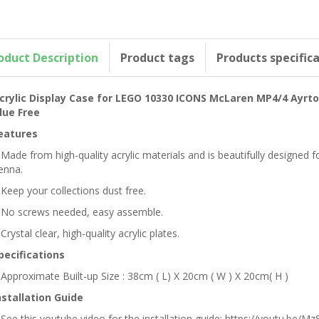
oduct Description
Product tags
Products specific
crylic Display Case for LEGO 10330 ICONS McLaren MP4/4 Ayrt
lue Free
eatures
 Made from high-quality acrylic materials and is beautifully design
enna.
 Keep your collections dust free.
 No screws needed, easy assemble.
 Crystal clear, high-quality acrylic plates.
pecifications
 Approximate Built-up Size : 38cm ( L) X 20cm ( W ) X 20cm( H )
nstallation Guide
 See this youtube video for the installation guide: https://youtu.be/Mz8