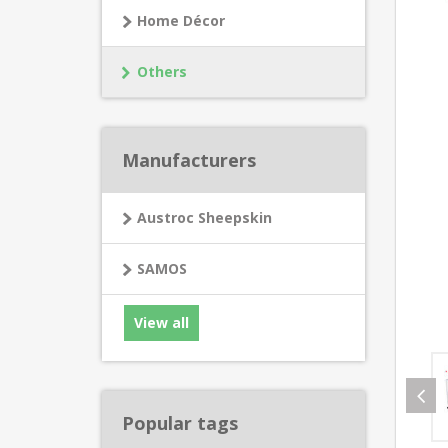
Home Décor
Others
Manufacturers
Austroc Sheepskin
SAMOS
View all
Popular tags