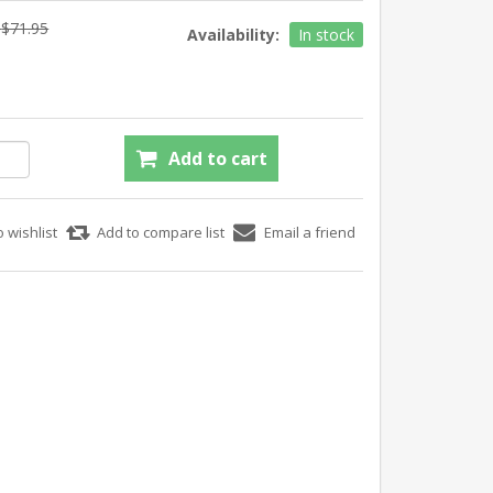
$71.95
Availability:
In stock