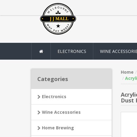
ELECTRONICS
WINE ACCESSORI
Home
Categories
Acryl
Acryl
Electronics
Dust 
Wine Accessories
Home Brewing