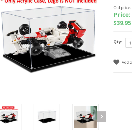
Old price:
Price:
$39.95
Qty: