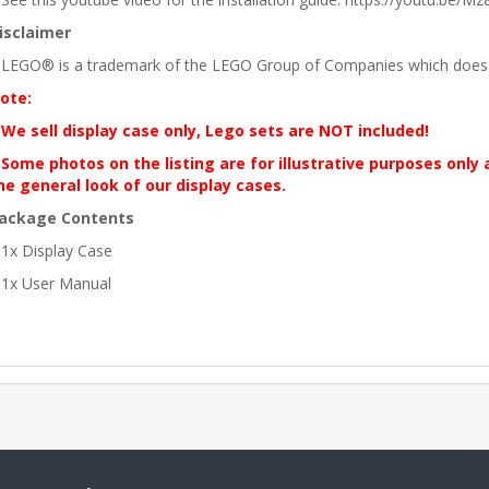
isclaimer
 LEGO® is a trademark of the LEGO Group of Companies which does no
ote:
 We sell display case only, Lego sets are NOT included!
 Some photos on the listing are for illustrative purposes only
he general look of our display cases.
ackage Contents
 1x Display Case
 1x User Manual