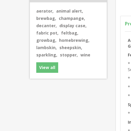
aerator
,
animal alert
,
brewbag
,
champange
,
Pr
decanter
,
display case
,
fabric pot
,
feltbag
,
A
growbag
,
homebrewing
,
G
lambskin
,
sheepskin
,
F
sparkling
,
stopper
,
wine
*
View all
S
*
*
*
S
*
I
*