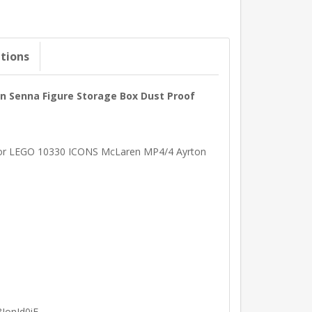
ations
on Senna Figure Storage Box Dust Proof
ed for LEGO 10330 ICONS McLaren MP4/4 Ayrton
IonId0iE .