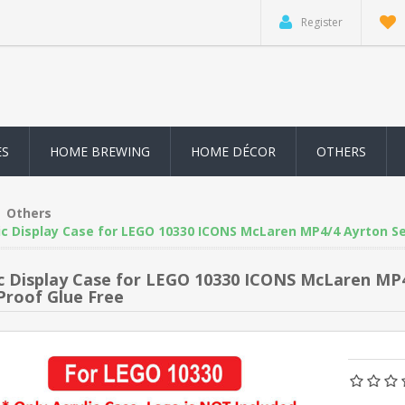
Register
ES
HOME BREWING
HOME DÉCOR
OTHERS
Others
ic Display Case for LEGO 10330 ICONS McLaren MP4/4 Ayrton Se
ic Display Case for LEGO 10330 ICONS McLaren MP
Proof Glue Free