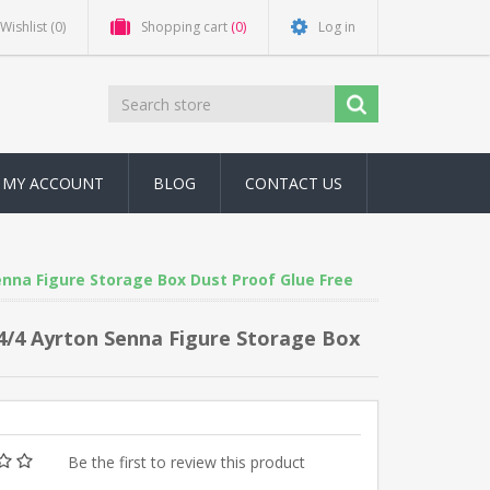
Wishlist
(0)
Shopping cart
(0)
Log in
MY ACCOUNT
BLOG
CONTACT US
nna Figure Storage Box Dust Proof Glue Free
4/4 Ayrton Senna Figure Storage Box
Be the first to review this product