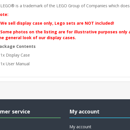
 LEGO® is a trademark of the LEGO Group of Companies which does no
ote:
 We sell display case only, Lego sets are NOT included!
 Some photos on the listing are for illustrative purposes only
he general look of our display cases.
ackage Contents
 1x Display Case
 1x User Manual
mer service
My account
My account