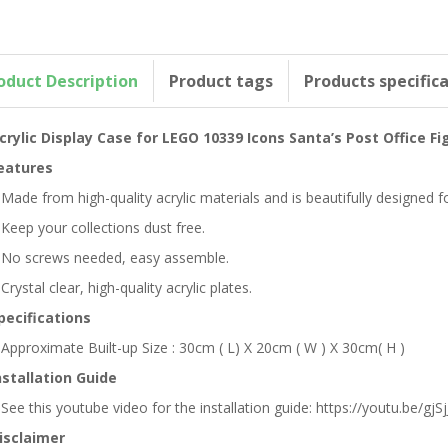
oduct Description
Product tags
Products specific
crylic Display Case for LEGO 10339 Icons Santa’s Post Office F
eatures
 Made from high-quality acrylic materials and is beautifully designed 
 Keep your collections dust free.
 No screws needed, easy assemble.
 Crystal clear, high-quality acrylic plates.
pecifications
 Approximate Built-up Size : 30cm ( L) X 20cm ( W ) X 30cm( H )
nstallation Guide
 See this youtube video for the installation guide: https://youtu.be/gjSjJ
isclaimer