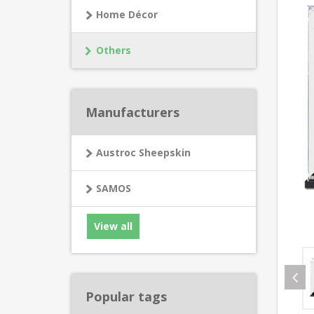
Home Décor
Others
Manufacturers
Austroc Sheepskin
SAMOS
View all
Popular tags