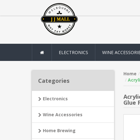
ELECTRONICS
WINE ACCESSORI
Home
Categories
Acryl
Acryl
Electronics
Glue 
Wine Accessories
Home Brewing