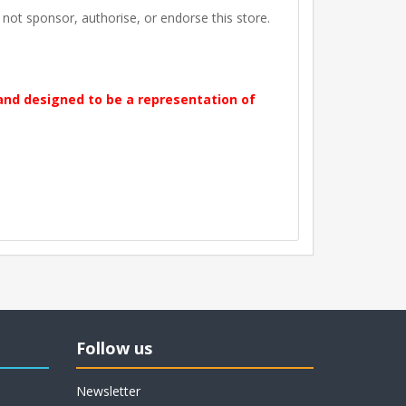
t sponsor, authorise, or endorse this store.
 and designed to be a representation of
Follow us
Newsletter