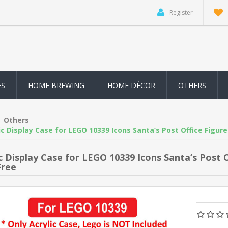
Register
ES
HOME BREWING
HOME DÉCOR
OTHERS
Others
ic Display Case for LEGO 10339 Icons Santa’s Post Office Figur
ic Display Case for LEGO 10339 Icons Santa’s Post
Free