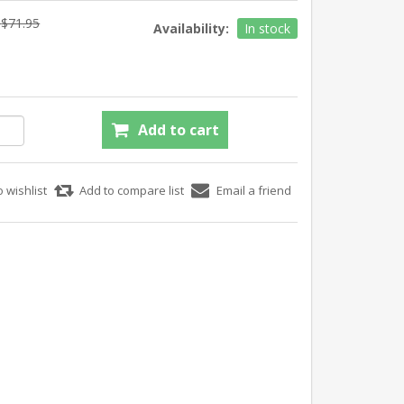
$71.95
Availability:
In stock