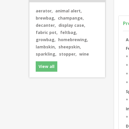
aerator
,
animal alert
,
brewbag
,
champange
,
Pr
decanter
,
display case
,
fabric pot
,
feltbag
,
A
growbag
,
homebrewing
,
lambskin
,
sheepskin
,
F
sparkling
,
stopper
,
wine
*
*
View all
*
*
S
*
I
*
D