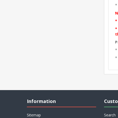
*
N
*
*
t
P
*
*
Information
Custo
Sitemap
Search