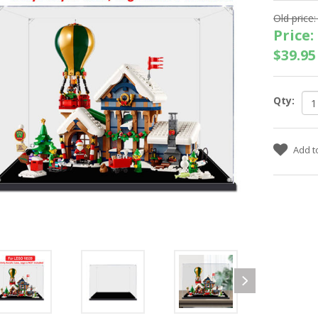
Old price:
Price:
$39.95
Qty: