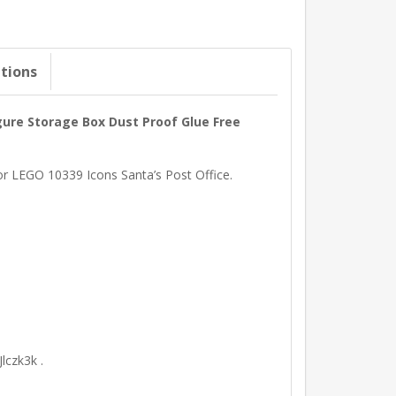
ations
igure Storage Box Dust Proof Glue Free
for LEGO 10339 Icons Santa’s Post Office.
lczk3k .