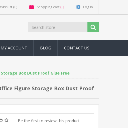
Wishlist
(0)
Shopping cart
(0)
Log in
MY ACCOUNT
BLOG
CONTACT US
e Storage Box Dust Proof Glue Free
 Office Figure Storage Box Dust Proof
Be the first to review this product