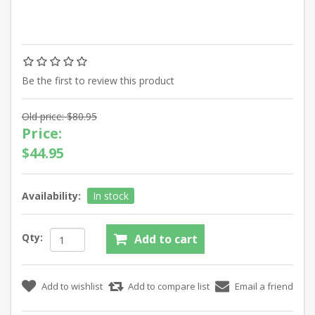
Be the first to review this product
Old price:
$80.95
Price:
$44.95
Availability:
In stock
Qty: