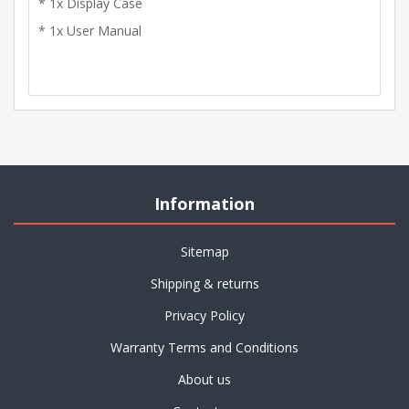
* 1x Display Case
* 1x User Manual
Information
Sitemap
Shipping & returns
Privacy Policy
Warranty Terms and Conditions
About us