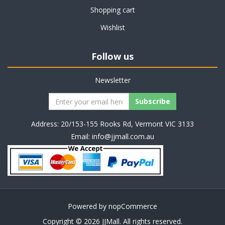
Shopping cart
Wishlist
Follow us
Newsletter
Address: 20/153-155 Rooks Rd, Vermont VIC 3133
Email:
info@jjmall.com.au
Powered by
nopCommerce
Copyright © 2026 JJMall. All rights reserved.