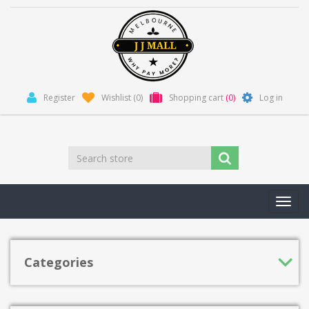
Register
Wishlist
(0)
Shopping cart
(0)
Log in
Toggl
navig
Categories