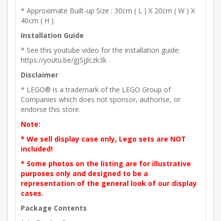
* Approximate Built-up Size : 30cm ( L ) X 20cm ( W ) X
40cm ( H )
Installation Guide
* See this youtube video for the installation guide:
https://youtu.be/gjSjJlczk3k .
Disclaimer
* LEGO® is a trademark of the LEGO Group of
Companies which does not sponsor, authorise, or
endorse this store.
Note:
* We sell display case only, Lego sets are NOT
included!
* Some photos on the listing are for illustrative
purposes only and designed to be a
representation of the general look of our display
cases.
Package Contents