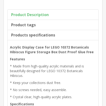
Product Description
Product tags
Products specifications
Acrylic Display Case for LEGO 10372 Botanicals
Hibiscus Figure Storage Box Dust Proof Glue Free
Features
* Made from high-quality acrylic materials and is
beautifully designed for LEGO 10372 Botanicals
Hibiscus.
* Keep your collections dust free.
* No screws needed, easy assemble.
* Crystal clear, high-quality acrylic plates.
Specifications