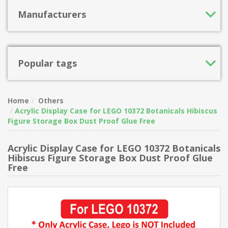
Manufacturers
Popular tags
Home
Others
Acrylic Display Case for LEGO 10372 Botanicals Hibiscus
Figure Storage Box Dust Proof Glue Free
Acrylic Display Case for LEGO 10372 Botanicals
Hibiscus Figure Storage Box Dust Proof Glue
Free