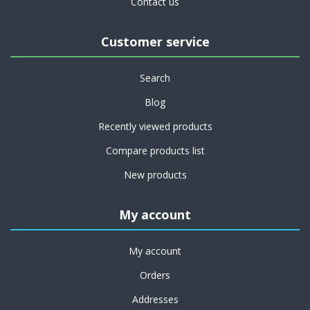
Contact us
Customer service
Search
Blog
Recently viewed products
Compare products list
New products
My account
My account
Orders
Addresses