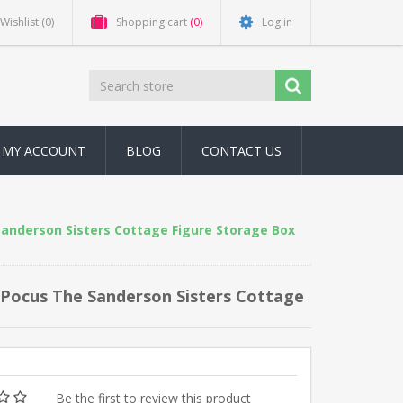
Wishlist
(0)
Shopping cart
(0)
Log in
MY ACCOUNT
BLOG
CONTACT US
Sanderson Sisters Cottage Figure Storage Box
s Pocus The Sanderson Sisters Cottage
Be the first to review this product