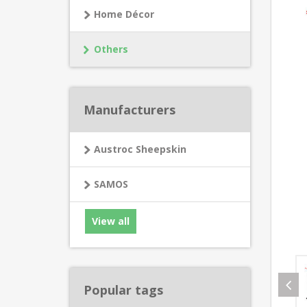
Home Décor
Others
Manufacturers
Austroc Sheepskin
SAMOS
View all
Popular tags