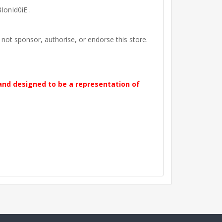
IonId0iE .
t sponsor, authorise, or endorse this store.
 and designed to be a representation of