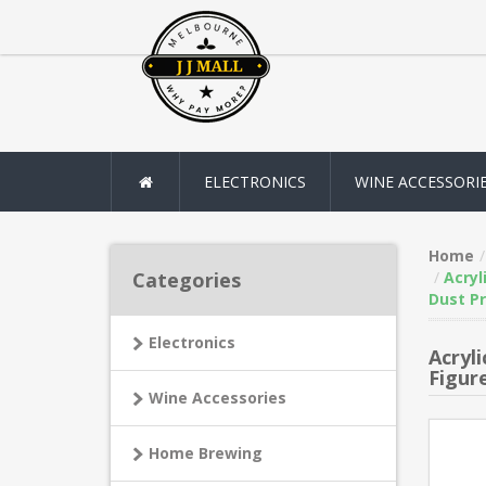
ELECTRONICS
WINE ACCESSORI
Home
Categories
Acryl
Dust Pr
Electronics
Acryl
Figur
Wine Accessories
Home Brewing