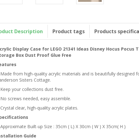
oduct Description
Product tags
Products specific
crylic Display Case for LEGO 21341 Ideas Disney Hocus Pocus 
torage Box Dust Proof Glue Free
eatures
 Made from high-quality acrylic materials and is beautifully designe
anderson Sisters Cottage.
 Keep your collections dust free.
 No screws needed, easy assemble.
 Crystal clear, high-quality acrylic plates.
pecifications
 Approximate Built-up Size : 35cm ( L) X 30cm ( W ) X 35cm( H )
nstallation Guide