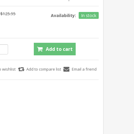
$125.95
Availability:
In stock