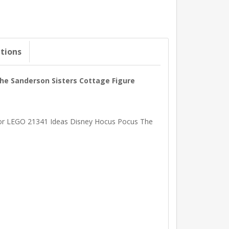
ations
The Sanderson Sisters Cottage Figure
d for LEGO 21341 Ideas Disney Hocus Pocus The