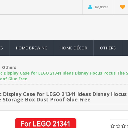
Register
ES
HOME BREWING
HOME DÉCOR
OTHERS
Others
ic Display Case for LEGO 21341 Ideas Disney Hocus Pocus The 
oof Glue Free
ic Display Case for LEGO 21341 Ideas Disney Hocu
e Storage Box Dust Proof Glue Free