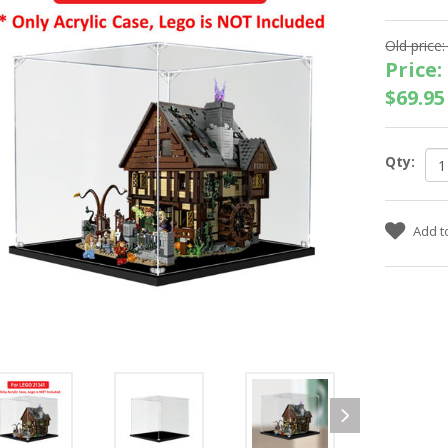
Old price:
Price:
$69.95
Qty: