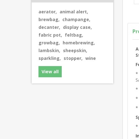
aerator
,
animal alert
,
brewbag
,
champange
,
decanter
,
display case
,
Pr
fabric pot
,
feltbag
,
growbag
,
homebrewing
,
A
lambskin
,
sheepskin
,
S
sparkling
,
stopper
,
wine
F
View all
*
S
*
*
*
S
*
I