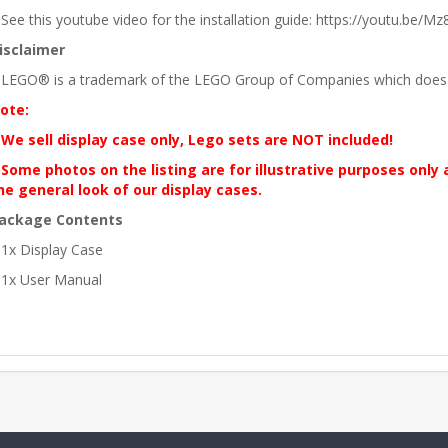
 See this youtube video for the installation guide: https://youtu.be/Mz8
isclaimer
 LEGO® is a trademark of the LEGO Group of Companies which does no
ote:
 We sell display case only, Lego sets are NOT included!
 Some photos on the listing are for illustrative purposes only
he general look of our display cases.
ackage Contents
 1x Display Case
 1x User Manual