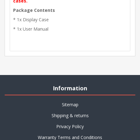
cases.
Package Contents
* 1x Display Case
* 1x User Manual
Information
Sitemap
Shipping & returns
Privacy Policy
Warranty Terms and Conditions