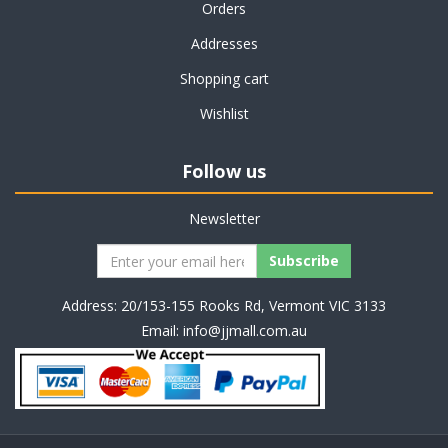
Orders
Addresses
Shopping cart
Wishlist
Follow us
Newsletter
Address: 20/153-155 Rooks Rd, Vermont VIC 3133
Email:
info@jjmall.com.au