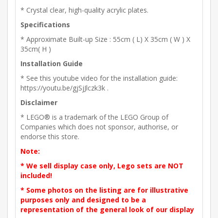
* Crystal clear, high-quality acrylic plates.
Specifications
* Approximate Built-up Size : 55cm ( L) X 35cm ( W ) X
35cm( H )
Installation Guide
* See this youtube video for the installation guide:
https://youtu.be/gjSjJlczk3k .
Disclaimer
* LEGO® is a trademark of the LEGO Group of
Companies which does not sponsor, authorise, or
endorse this store.
Note:
* We sell display case only, Lego sets are NOT
included!
* Some photos on the listing are for illustrative
purposes only and designed to be a
representation of the general look of our display