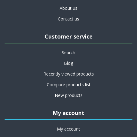
About us
Contact us
Customer service
Search
Blog
Recently viewed products
Compare products list
New products
My account
My account