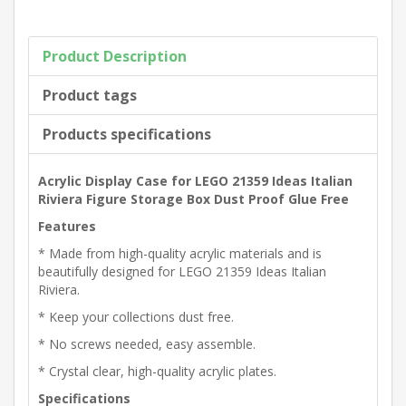
Product Description
Product tags
Products specifications
Acrylic Display Case for LEGO 21359 Ideas Italian
Riviera Figure Storage Box Dust Proof Glue Free
Features
* Made from high-quality acrylic materials and is
beautifully designed for LEGO 21359 Ideas Italian
Riviera.
* Keep your collections dust free.
* No screws needed, easy assemble.
* Crystal clear, high-quality acrylic plates.
Specifications