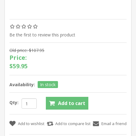
Be the first to review this product
Old price:
$107.95
Price:
$59.95
Availability:
In stock
Qty: