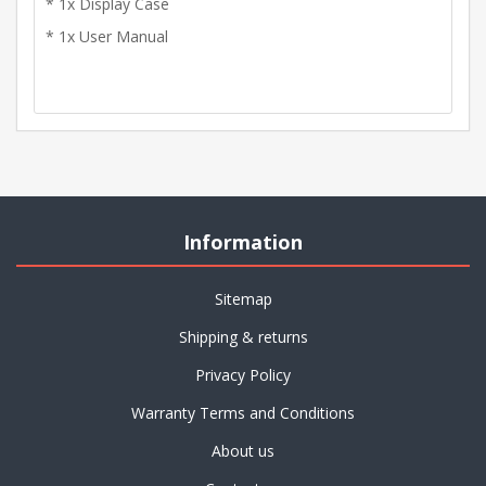
* 1x Display Case
* 1x User Manual
Information
Sitemap
Shipping & returns
Privacy Policy
Warranty Terms and Conditions
About us