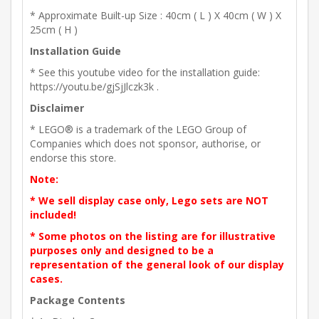
* Approximate Built-up Size : 40cm ( L ) X 40cm ( W ) X
25cm ( H )
Installation Guide
* See this youtube video for the installation guide:
https://youtu.be/gjSjJlczk3k .
Disclaimer
* LEGO® is a trademark of the LEGO Group of
Companies which does not sponsor, authorise, or
endorse this store.
Note:
* We sell display case only, Lego sets are NOT
included!
* Some photos on the listing are for illustrative
purposes only and designed to be a
representation of the general look of our display
cases.
Package Contents