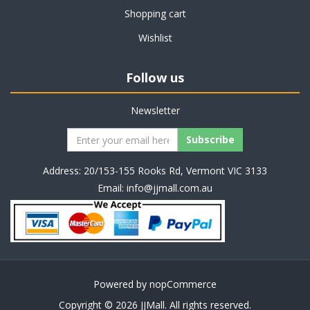
Shopping cart
Wishlist
Follow us
Newsletter
Address: 20/153-155 Rooks Rd, Vermont VIC 3133
Email:
info@jjmall.com.au
Powered by
nopCommerce
Copyright © 2026 JJMall. All rights reserved.