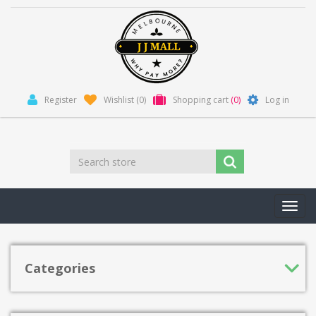
Register
Wishlist
(0)
Shopping cart
(0)
Log in
Toggl
navig
Categories