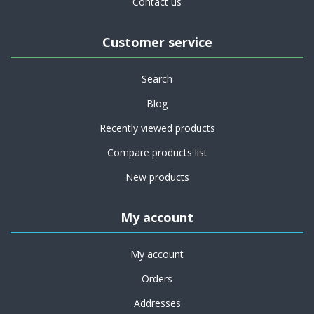
Contact us
Customer service
Search
Blog
Recently viewed products
Compare products list
New products
My account
My account
Orders
Addresses