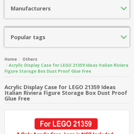
Manufacturers
Popular tags
Home
Others
Acrylic Display Case for LEGO 21359 Ideas Italian Riviera
Figure Storage Box Dust Proof Glue Free
Acrylic Display Case for LEGO 21359 Ideas
Italian Riviera Figure Storage Box Dust Proof
Glue Free