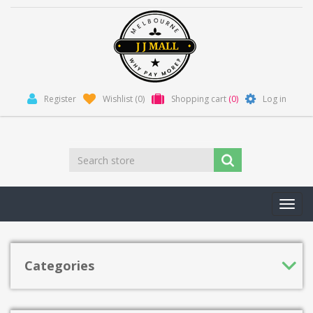
Register
Wishlist
(0)
Shopping cart
(0)
Log in
Toggl
navig
Categories