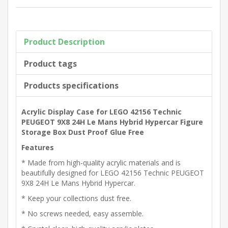
Product Description
Product tags
Products specifications
Acrylic Display Case for LEGO 42156 Technic
PEUGEOT 9X8 24H Le Mans Hybrid Hypercar Figure
Storage Box Dust Proof Glue Free
Features
* Made from high-quality acrylic materials and is
beautifully designed for LEGO 42156 Technic PEUGEOT
9X8 24H Le Mans Hybrid Hypercar.
* Keep your collections dust free.
* No screws needed, easy assemble.