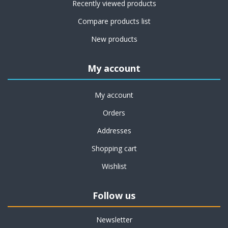
Recently viewed products
Compare products list
New products
My account
My account
Orders
Addresses
Shopping cart
Wishlist
Follow us
Newsletter