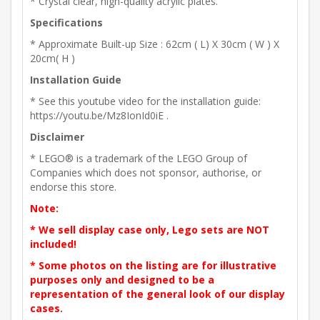
* Crystal clear, high-quality acrylic plates.
Specifications
* Approximate Built-up Size : 62cm ( L) X 30cm ( W ) X
20cm( H )
Installation Guide
* See this youtube video for the installation guide:
https://youtu.be/Mz8IonId0iE .
Disclaimer
* LEGO® is a trademark of the LEGO Group of
Companies which does not sponsor, authorise, or
endorse this store.
Note:
* We sell display case only, Lego sets are NOT
included!
* Some photos on the listing are for illustrative
purposes only and designed to be a
representation of the general look of our display
cases.