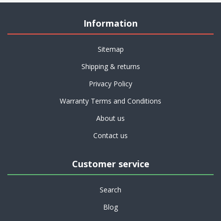
Information
Sitemap
Shipping & returns
Privacy Policy
Warranty Terms and Conditions
About us
Contact us
Customer service
Search
Blog