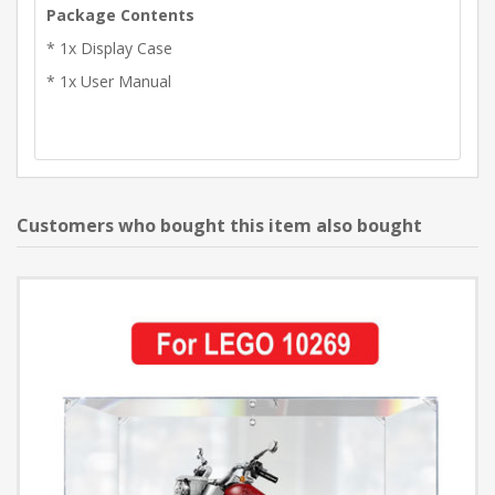
Package Contents
* 1x Display Case
* 1x User Manual
Customers who bought this item also bought