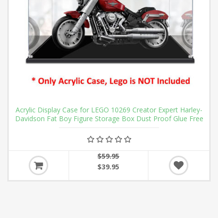
Acrylic Display Case for LEGO 10269 Creator Expert Harley-
Davidson Fat Boy Figure Storage Box Dust Proof Glue Free
$59.95
$39.95