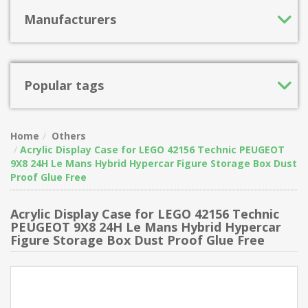
Manufacturers
Popular tags
Home
Others
Acrylic Display Case for LEGO 42156 Technic PEUGEOT
9X8 24H Le Mans Hybrid Hypercar Figure Storage Box Dust
Proof Glue Free
Acrylic Display Case for LEGO 42156 Technic
PEUGEOT 9X8 24H Le Mans Hybrid Hypercar
Figure Storage Box Dust Proof Glue Free