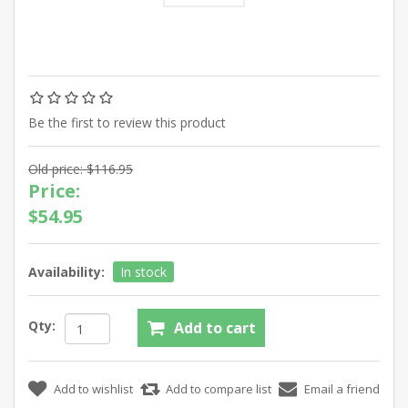
Be the first to review this product
Old price:
$116.95
Price:
$54.95
Availability:
In stock
Qty: