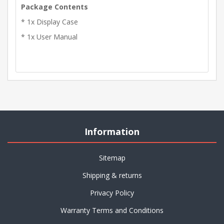
Package Contents
* 1x Display Case
* 1x User Manual
Information
Sitemap
Shipping & returns
Privacy Policy
Warranty Terms and Conditions