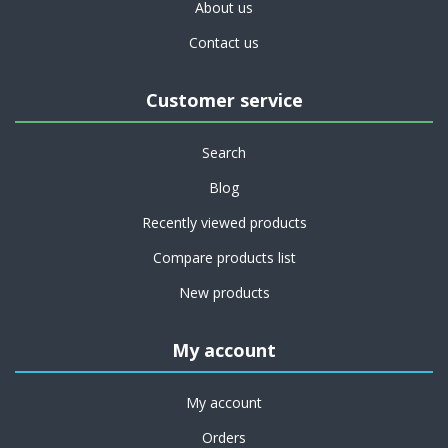
About us
Contact us
Customer service
Search
Blog
Recently viewed products
Compare products list
New products
My account
My account
Orders