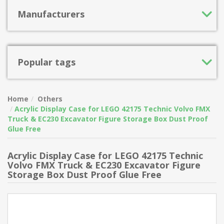
Manufacturers
Popular tags
Home
Others
Acrylic Display Case for LEGO 42175 Technic Volvo FMX
Truck & EC230 Excavator Figure Storage Box Dust Proof
Glue Free
Acrylic Display Case for LEGO 42175 Technic
Volvo FMX Truck & EC230 Excavator Figure
Storage Box Dust Proof Glue Free