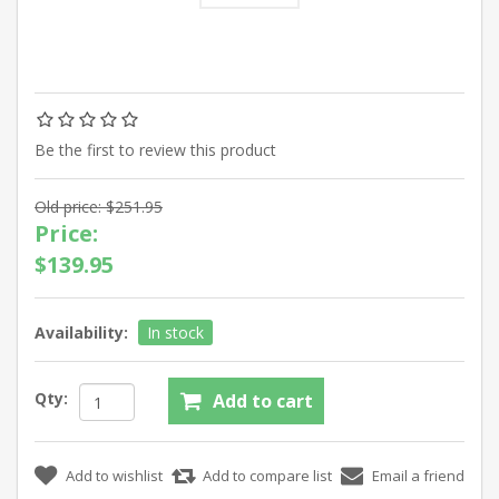
Be the first to review this product
Old price:
$251.95
Price:
$139.95
Availability:
In stock
Qty: