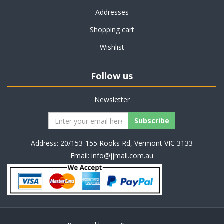
Addresses
Shopping cart
Wishlist
Follow us
Newsletter
Address: 20/153-155 Rooks Rd, Vermont VIC 3133
Email:
info@jjmall.com.au