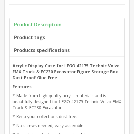
Product Description
Product tags
Products specifications
Acrylic Display Case for LEGO 42175 Technic Volvo
FMX Truck & EC230 Excavator Figure Storage Box
Dust Proof Glue Free
Features
* Made from high-quality acrylic materials and is
beautifully designed for LEGO 42175 Technic Volvo FMX
Truck & EC230 Excavator.
* Keep your collections dust free.
* No screws needed, easy assemble.