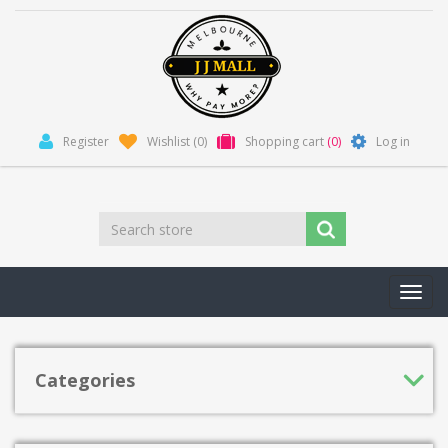
Register
Wishlist
(0)
Shopping cart
(0)
Log in
Toggl
navig
Categories