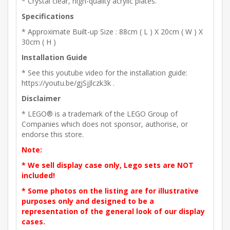
* Crystal clear, high-quality acrylic plates.
Specifications
* Approximate Built-up Size : 88cm ( L ) X 20cm ( W ) X
30cm ( H )
Installation Guide
* See this youtube video for the installation guide:
https://youtu.be/gjSjJlczk3k .
Disclaimer
* LEGO® is a trademark of the LEGO Group of
Companies which does not sponsor, authorise, or
endorse this store.
Note:
* We sell display case only, Lego sets are NOT
included!
* Some photos on the listing are for illustrative
purposes only and designed to be a
representation of the general look of our display
cases.