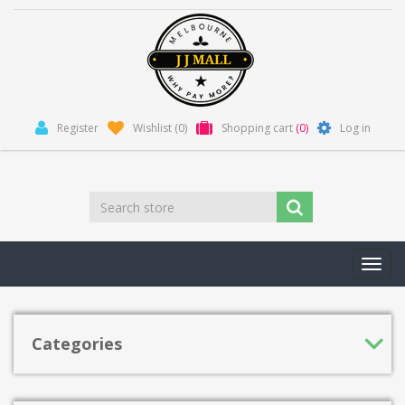
Register
Wishlist
(0)
Shopping cart
(0)
Log in
Toggl
navig
Categories