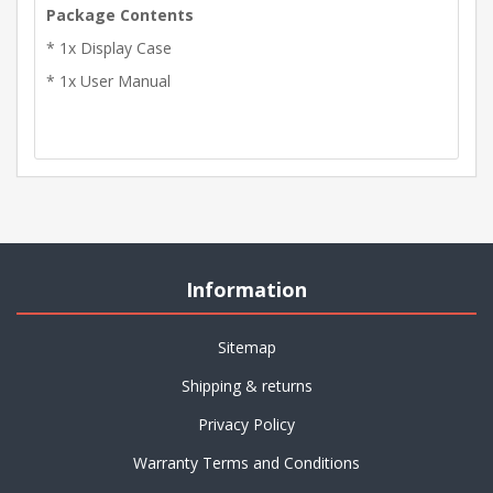
Package Contents
* 1x Display Case
* 1x User Manual
Information
Sitemap
Shipping & returns
Privacy Policy
Warranty Terms and Conditions