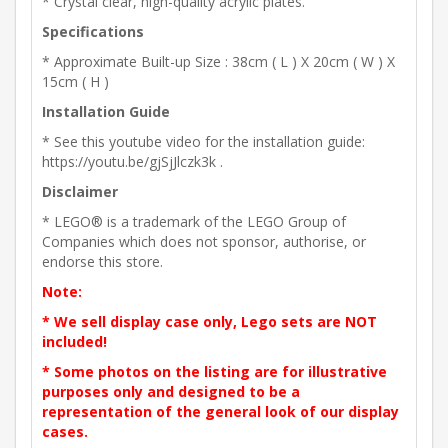
* Crystal clear, high-quality acrylic plates.
Specifications
* Approximate Built-up Size : 38cm ( L ) X 20cm ( W ) X
15cm ( H )
Installation Guide
* See this youtube video for the installation guide:
https://youtu.be/gjSjJlczk3k .
Disclaimer
* LEGO® is a trademark of the LEGO Group of
Companies which does not sponsor, authorise, or
endorse this store.
Note:
* We sell display case only, Lego sets are NOT
included!
* Some photos on the listing are for illustrative
purposes only and designed to be a
representation of the general look of our display
cases.