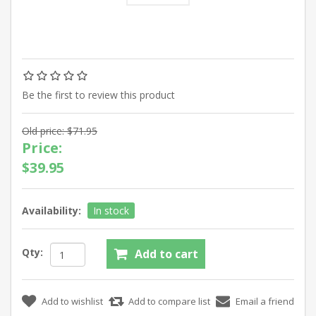
Be the first to review this product
Old price:
$71.95
Price:
$39.95
Availability:
In stock
Qty: