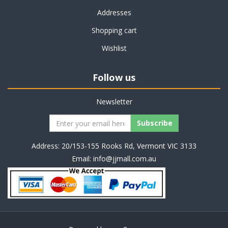
Addresses
Shopping cart
Wishlist
Follow us
Newsletter
Address: 20/153-155 Rooks Rd, Vermont VIC 3133
Email:
info@jjmall.com.au