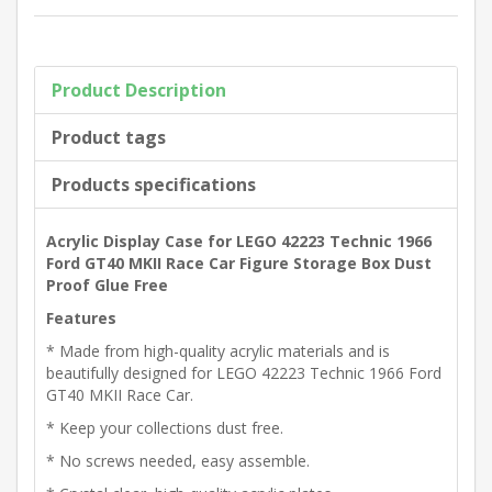
Product Description
Product tags
Products specifications
Acrylic Display Case for LEGO 42223 Technic 1966
Ford GT40 MKII Race Car Figure Storage Box Dust
Proof Glue Free
Features
* Made from high-quality acrylic materials and is
beautifully designed for LEGO 42223 Technic 1966 Ford
GT40 MKII Race Car.
* Keep your collections dust free.
* No screws needed, easy assemble.