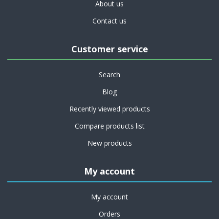
About us
Contact us
Customer service
Search
Blog
Recently viewed products
Compare products list
New products
My account
My account
Orders