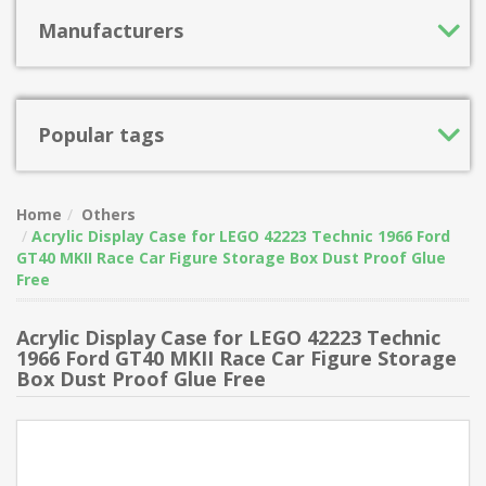
Manufacturers
Popular tags
Home
Others
Acrylic Display Case for LEGO 42223 Technic 1966 Ford
GT40 MKII Race Car Figure Storage Box Dust Proof Glue
Free
Acrylic Display Case for LEGO 42223 Technic
1966 Ford GT40 MKII Race Car Figure Storage
Box Dust Proof Glue Free