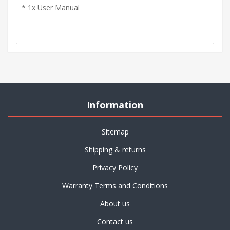
* 1x User Manual
Information
Sitemap
Shipping & returns
Privacy Policy
Warranty Terms and Conditions
About us
Contact us