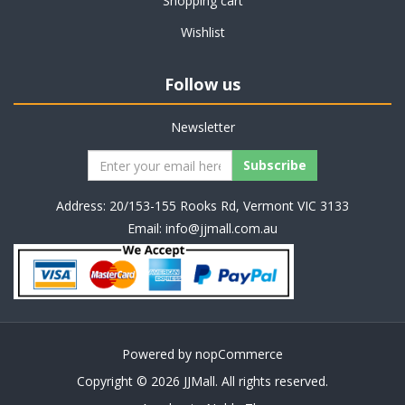
Shopping cart
Wishlist
Follow us
Newsletter
Address: 20/153-155 Rooks Rd, Vermont VIC 3133
Email:
info@jjmall.com.au
Powered by
nopCommerce
Copyright © 2026 JJMall. All rights reserved.