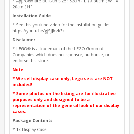
* Approximate Built-up Size : 62cm ( L ) X 30cm ( W ) X
20cm ( H )
Installation Guide
* See this youtube video for the installation guide:
https://youtu.be/gjSjJlczk3k .
Disclaimer
* LEGO® is a trademark of the LEGO Group of
Companies which does not sponsor, authorise, or
endorse this store.
Note:
* We sell display case only, Lego sets are NOT
included!
* Some photos on the listing are for illustrative
purposes only and designed to be a
representation of the general look of our display
cases.
Package Contents
* 1x Display Case