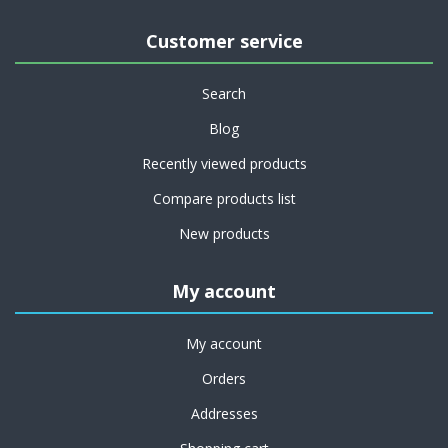
Customer service
Search
Blog
Recently viewed products
Compare products list
New products
My account
My account
Orders
Addresses