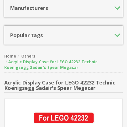
Manufacturers
Popular tags
Home
Others
Acrylic Display Case for LEGO 42232 Technic
Koenigsegg Sadair's Spear Megacar
Acrylic Display Case for LEGO 42232 Technic
Koenigsegg Sadair's Spear Megacar