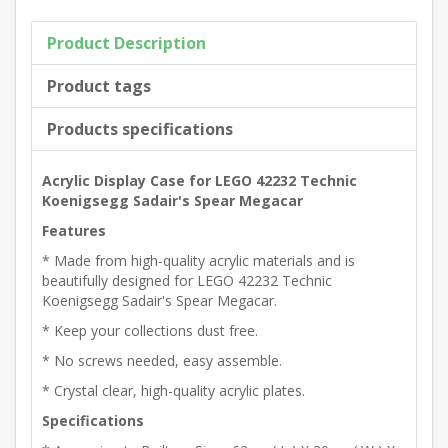
Product Description
Product tags
Products specifications
Acrylic Display Case for LEGO 42232 Technic
Koenigsegg Sadair's Spear Megacar
Features
* Made from high-quality acrylic materials and is
beautifully designed for LEGO 42232 Technic
Koenigsegg Sadair's Spear Megacar.
* Keep your collections dust free.
* No screws needed, easy assemble.
* Crystal clear, high-quality acrylic plates.
Specifications