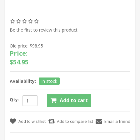
Be the first to review this product
Old price:
$98.95
Price:
$54.95
Availability:
In stock
Qty: