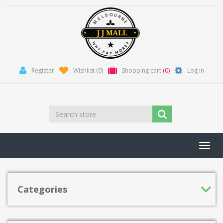
Register
Wishlist
(0)
Shopping cart
(0)
Log in
Toggl
navig
Categories