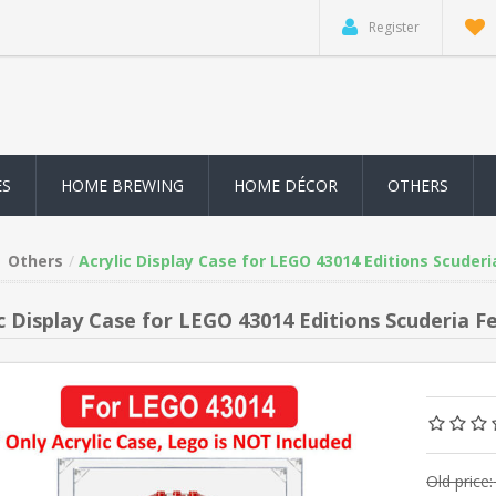
Register
ES
HOME BREWING
HOME DÉCOR
OTHERS
Others
Acrylic Display Case for LEGO 43014 Editions Scuderi
ic Display Case for LEGO 43014 Editions Scuderia F
Old price: