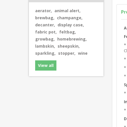
aerator
,
animal alert
,
Pr
brewbag
,
champange
,
decanter
,
display case
,
A
fabric pot
,
feltbag
,
F
growbag
,
homebrewing
,
*
lambskin
,
sheepskin
,
C
sparkling
,
stopper
,
wine
*
View all
*
*
S
*
I
*
D