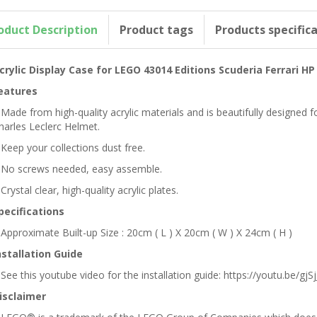
oduct Description
Product tags
Products specific
crylic Display Case for LEGO 43014 Editions Scuderia Ferrari H
eatures
 Made from high-quality acrylic materials and is beautifully designed 
harles Leclerc Helmet.
 Keep your collections dust free.
 No screws needed, easy assemble.
 Crystal clear, high-quality acrylic plates.
pecifications
 Approximate Built-up Size : 20cm ( L ) X 20cm ( W ) X 24cm ( H )
nstallation Guide
 See this youtube video for the installation guide: https://youtu.be/gjSjJ
isclaimer