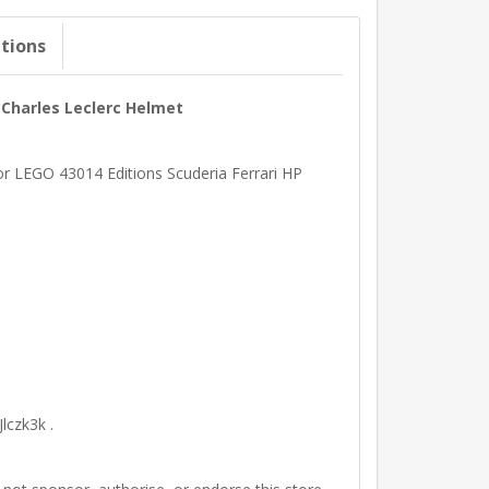
ations
P Charles Leclerc Helmet
for LEGO 43014 Editions Scuderia Ferrari HP
lczk3k .