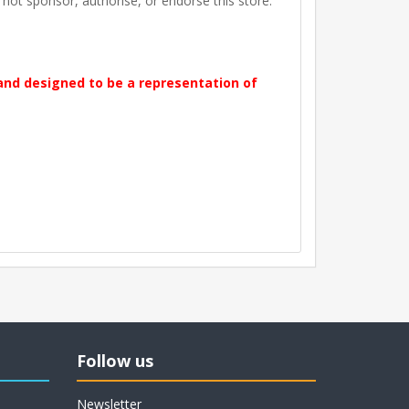
t sponsor, authorise, or endorse this store.
 and designed to be a representation of
Follow us
Newsletter