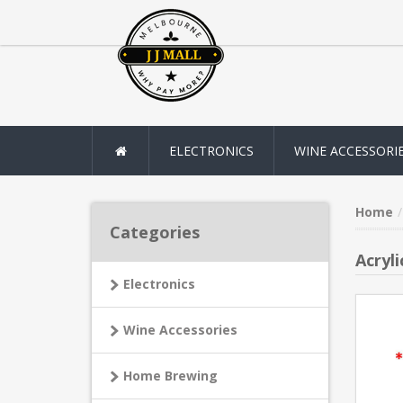
ELECTRONICS
WINE ACCESSORI
Home
Categories
Acryl
Electronics
Wine Accessories
Home Brewing