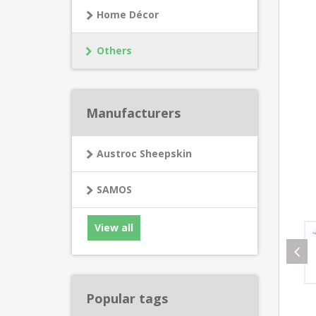
Home Décor
Others
Manufacturers
Austroc Sheepskin
SAMOS
View all
Popular tags