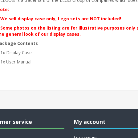
 LEGO® is a trademark of the LEGO Group of Companies which does no
ote:
 We sell display case only, Lego sets are NOT included!
 Some photos on the listing are for illustrative purposes only
he general look of our display cases.
ackage Contents
 1x Display Case
 1x User Manual
mer service
My account
My account