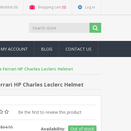
Wishlist
(0)
Shopping cart
(0)
Log in
MY ACCOUNT
BLOG
CONTACT US
a Ferrari HP Charles Leclerc Helmet
errari HP Charles Leclerc Helmet
Be the first to review this product
$64.95
Availability:
Out of stock