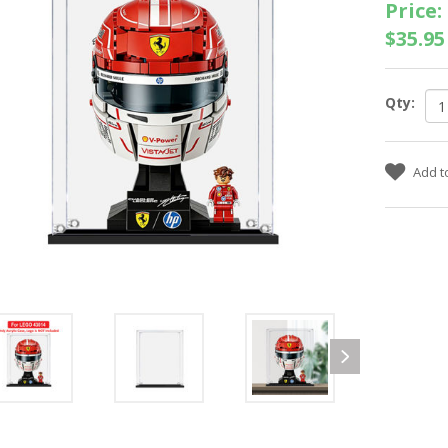
Price:
$35.95
Qty: