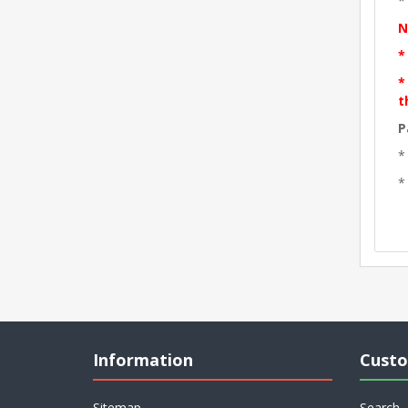
*
N
*
*
t
P
*
*
Information
Custo
Sitemap
Search