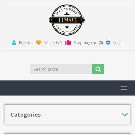
Register
Wishlist
(0)
Shopping cart
(0)
Log in
Toggl
navig
Categories