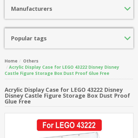
Manufacturers
Popular tags
Home
Others
Acrylic Display Case for LEGO 43222 Disney Disney
Castle Figure Storage Box Dust Proof Glue Free
Acrylic Display Case for LEGO 43222 Disney
Disney Castle Figure Storage Box Dust Proof
Glue Free