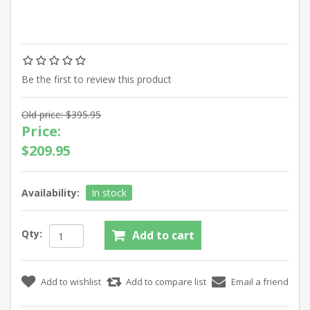
Be the first to review this product
Old price:
$395.95
Price:
$209.95
Availability:
In stock
Qty: