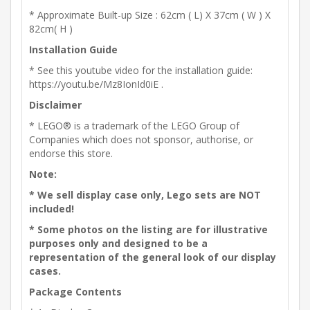
* Approximate Built-up Size : 62cm ( L) X 37cm ( W ) X
82cm( H )
Installation Guide
* See this youtube video for the installation guide:
https://youtu.be/Mz8IonId0iE .
Disclaimer
* LEGO® is a trademark of the LEGO Group of
Companies which does not sponsor, authorise, or
endorse this store.
Note:
* We sell display case only, Lego sets are NOT
included!
* Some photos on the listing are for illustrative
purposes only and designed to be a
representation of the general look of our display
cases.
Package Contents