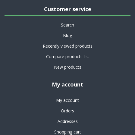
Customer service
Search
Blog
Recently viewed products
Compare products list
New products
My account
My account
Orders
Addresses
Shopping cart