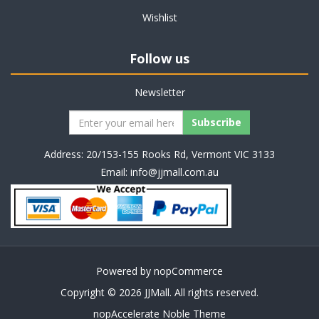
Wishlist
Follow us
Newsletter
Address: 20/153-155 Rooks Rd, Vermont VIC 3133
Email:
info@jjmall.com.au
Powered by
nopCommerce
Copyright © 2026 JJMall. All rights reserved.
nopAccelerate Noble Theme