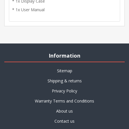
* 1x Display Case
* 1x User Manual
Information
Sitemap
Shipping & returns
Privacy Policy
Warranty Terms and Conditions
About us
Contact us