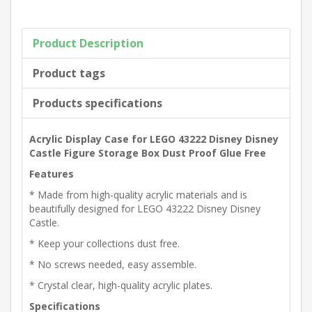
Product Description
Product tags
Products specifications
Acrylic Display Case for LEGO 43222 Disney Disney
Castle Figure Storage Box Dust Proof Glue Free
Features
* Made from high-quality acrylic materials and is
beautifully designed for LEGO 43222 Disney Disney
Castle.
* Keep your collections dust free.
* No screws needed, easy assemble.
* Crystal clear, high-quality acrylic plates.
Specifications