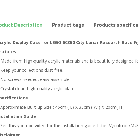
oduct Description
Product tags
Products specific
crylic Display Case for LEGO 60350 City Lunar Research Base F
eatures
 Made from high-quality acrylic materials and is beautifully designed
 Keep your collections dust free.
 No screws needed, easy assemble.
 Crystal clear, high-quality acrylic plates.
pecifications
 Approximate Built-up Size : 45cm ( L) X 35cm ( W ) X 20cm( H )
nstallation Guide
 See this youtube video for the installation guide: https://youtu.be/Mz8
isclaimer