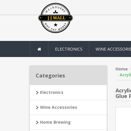
ELECTRONICS
WINE ACCESSORI
Home
Categories
Acryl
Acryl
Electronics
Glue 
Wine Accessories
Home Brewing