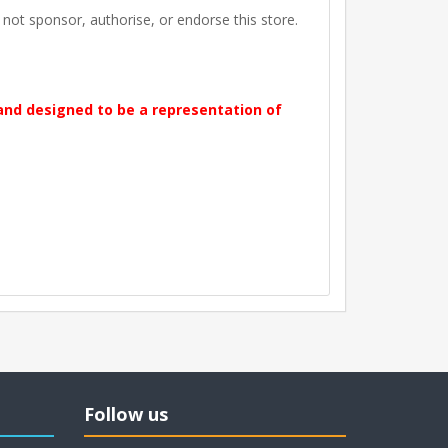
t sponsor, authorise, or endorse this store.
 and designed to be a representation of
Follow us