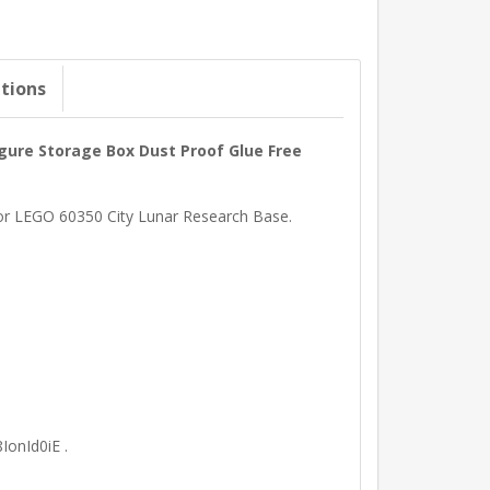
ations
igure Storage Box Dust Proof Glue Free
 for LEGO 60350 City Lunar Research Base.
IonId0iE .