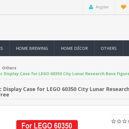
Register
ES
HOME BREWING
HOME DÉCOR
OTHERS
Others
ic Display Case for LEGO 60350 City Lunar Research Base Figur
ic Display Case for LEGO 60350 City Lunar Resear
Free