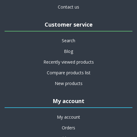
Contact us
Customer service
Search
Blog
Recently viewed products
Compare products list
New products
My account
My account
Orders