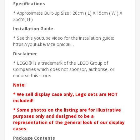
Specifications
* Approximate Built-up Size : 20cm ( L) X 15cm ( W ) X
25cm( H )
Installation Guide
* See this youtube video for the installation guide:
https://youtu.be/Mz8IonId0iE .
Disclaimer
* LEGO® is a trademark of the LEGO Group of
Companies which does not sponsor, authorise, or
endorse this store.
Note:
* We sell display case only, Lego sets are NOT
included!
* Some photos on the listing are for illustrative
purposes only and designed to be a
representation of the general look of our display
cases.
Package Contents