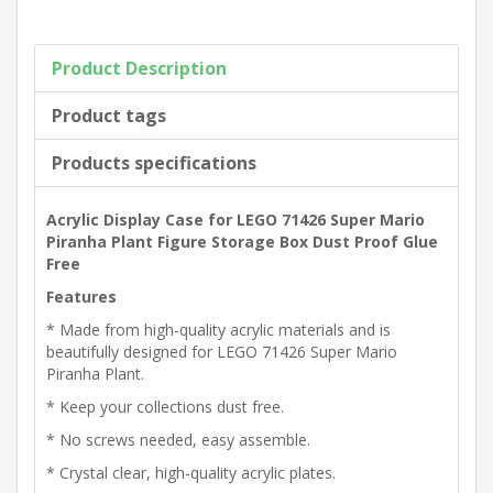
Product Description
Product tags
Products specifications
Acrylic Display Case for LEGO 71426 Super Mario
Piranha Plant Figure Storage Box Dust Proof Glue
Free
Features
* Made from high-quality acrylic materials and is
beautifully designed for LEGO 71426 Super Mario
Piranha Plant.
* Keep your collections dust free.
* No screws needed, easy assemble.
* Crystal clear, high-quality acrylic plates.