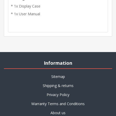
* 1x Display Case
* 1x User Manual
Information
Sitemap
Shipping & returns
Privacy Policy
Warranty Terms and Conditions
About us