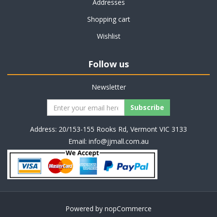
Addresses
Shopping cart
Wishlist
Follow us
Newsletter
Address: 20/153-155 Rooks Rd, Vermont VIC 3133
Email:
info@jjmall.com.au
Powered by
nopCommerce