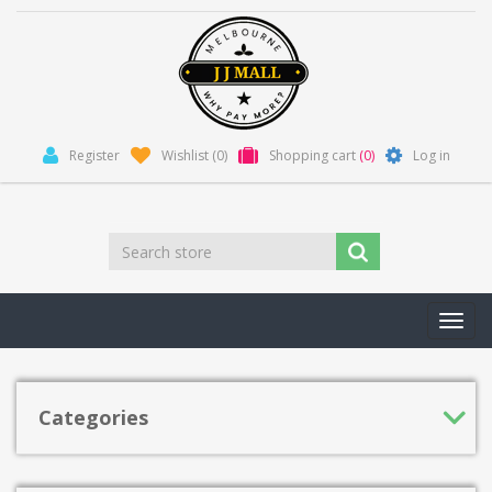
Register
Wishlist
(0)
Shopping cart
(0)
Log in
Toggl
navig
Categories