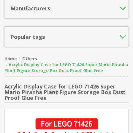
Manufacturers
Popular tags
Home
Others
Acrylic Display Case for LEGO 71426 Super Mario Piranha
Plant Figure Storage Box Dust Proof Glue Free
Acrylic Display Case for LEGO 71426 Super
Mario Piranha Plant Figure Storage Box Dust
Proof Glue Free