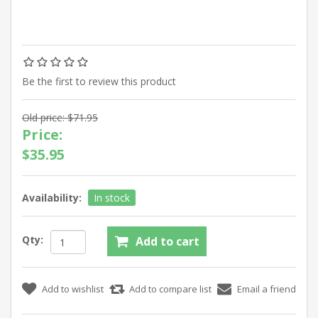
Be the first to review this product
Old price:
$71.95
Price:
$35.95
Availability:
In stock
Qty: