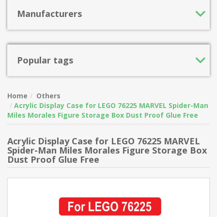
Manufacturers
Popular tags
Home
Others
Acrylic Display Case for LEGO 76225 MARVEL Spider-Man
Miles Morales Figure Storage Box Dust Proof Glue Free
Acrylic Display Case for LEGO 76225 MARVEL
Spider-Man Miles Morales Figure Storage Box
Dust Proof Glue Free