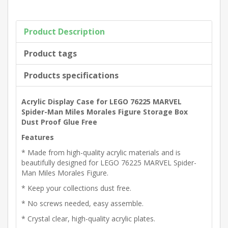
Product Description
Product tags
Products specifications
Acrylic Display Case for LEGO 76225 MARVEL
Spider-Man Miles Morales Figure Storage Box
Dust Proof Glue Free
Features
* Made from high-quality acrylic materials and is
beautifully designed for LEGO 76225 MARVEL Spider-
Man Miles Morales Figure.
* Keep your collections dust free.
* No screws needed, easy assemble.
* Crystal clear, high-quality acrylic plates.