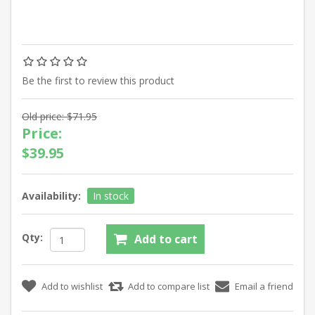
Be the first to review this product
Old price:
$71.95
Price:
$39.95
Availability:
In stock
Qty: