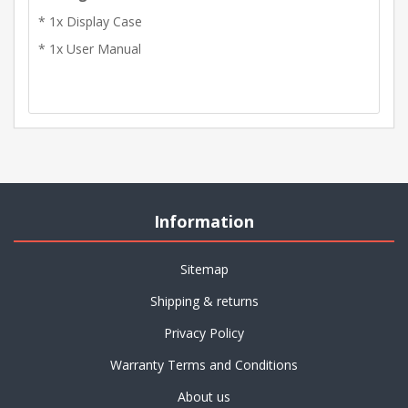
* 1x Display Case
* 1x User Manual
Information
Sitemap
Shipping & returns
Privacy Policy
Warranty Terms and Conditions
About us