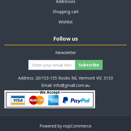
Addresses
Shopping cart
Wishlist
Follow us
Newsletter
Address: 20/153-155 Rooks Rd, Vermont VIC 3133
Email:
info@jjmall.com.au
Powered by
nopCommerce