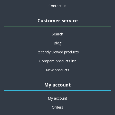
Contact us
Customer service
Search
Blog
Recently viewed products
Compare products list
New products
My account
My account
Orders