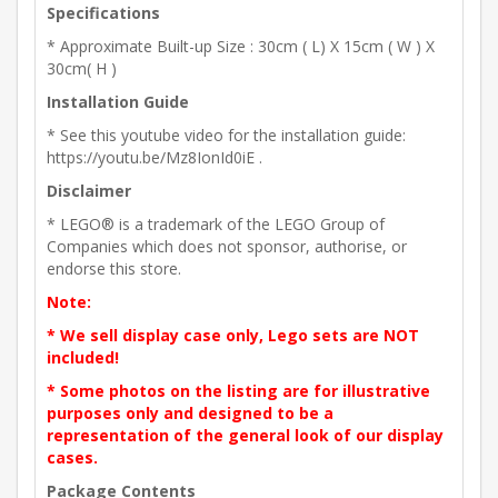
Specifications
* Approximate Built-up Size : 30cm ( L) X 15cm ( W ) X
30cm( H )
Installation Guide
* See this youtube video for the installation guide:
https://youtu.be/Mz8IonId0iE .
Disclaimer
* LEGO® is a trademark of the LEGO Group of
Companies which does not sponsor, authorise, or
endorse this store.
Note:
* We sell display case only, Lego sets are NOT
included!
* Some photos on the listing are for illustrative
purposes only and designed to be a
representation of the general look of our display
cases.
Package Contents