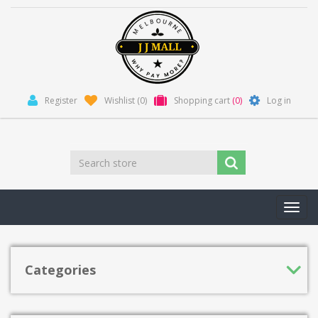
Register
Wishlist
(0)
Shopping cart
(0)
Log in
Toggl
navig
Categories