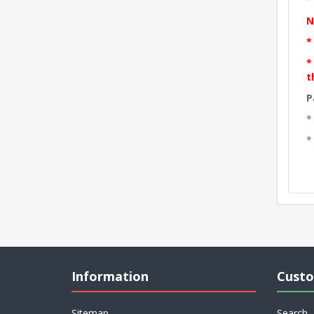
N
*
*
t
P
*
*
Information
Custo
Sitemap
Search