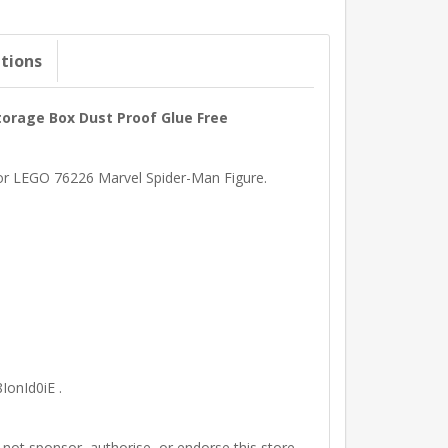
ations
torage Box Dust Proof Glue Free
 for LEGO 76226 Marvel Spider-Man Figure.
IonId0iE .
t sponsor, authorise, or endorse this store.