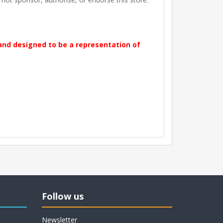
 and designed to be a representation of
Follow us
Newsletter