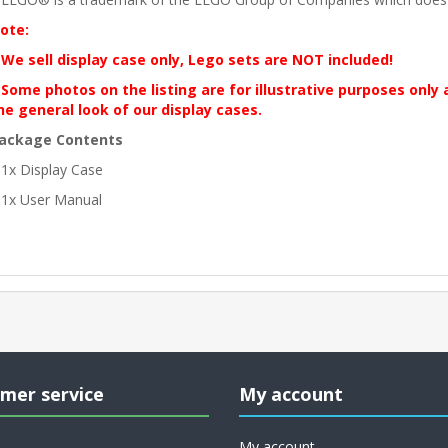
ote:
 We sell display case only, Lego sets are NOT included!
 Some photos on the listing are for illustrative purposes only
he general look of our display cases.
ackage Contents
 1x Display Case
 1x User Manual
mer service
My account
My account