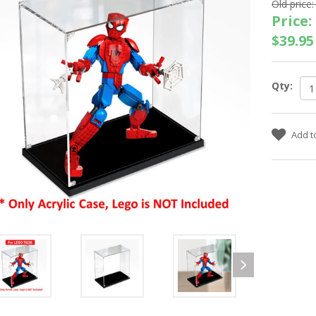
Old price:
Price:
$39.95
Qty: