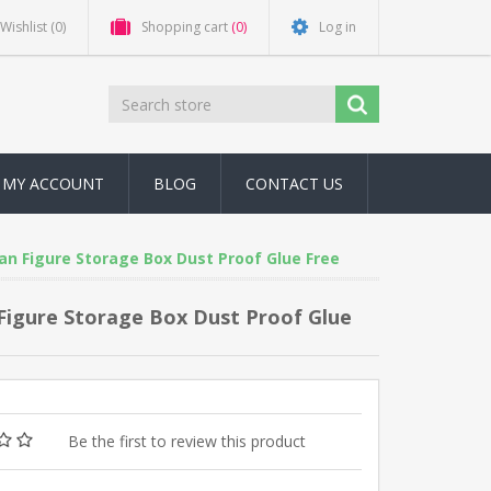
Wishlist
(0)
Shopping cart
(0)
Log in
MY ACCOUNT
BLOG
CONTACT US
an Figure Storage Box Dust Proof Glue Free
 Figure Storage Box Dust Proof Glue
Be the first to review this product