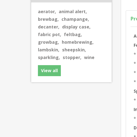
aerator
,
animal alert
,
Pr
brewbag
,
champange
,
decanter
,
display case
,
fabric pot
,
feltbag
,
A
growbag
,
homebrewing
,
F
lambskin
,
sheepskin
,
*
sparkling
,
stopper
,
wine
*
View all
*
*
S
*
I
*
D
*