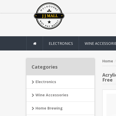
ELECTRONICS
WINE ACCESSORI
Home
Categories
Acryl
Free
Electronics
Wine Accessories
Home Brewing