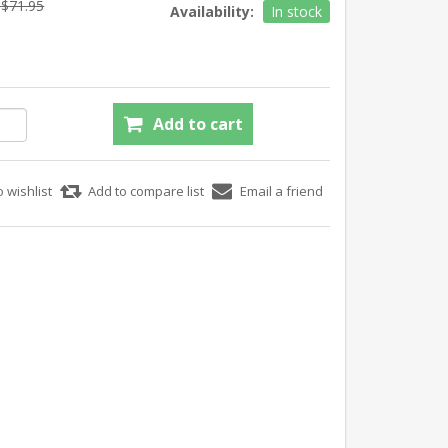
$71.95
Availability:
In stock