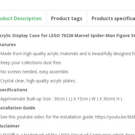
oduct Description
Product tags
Products specific
crylic Display Case for LEGO 76226 Marvel Spider-Man Figure S
eatures
 Made from high-quality acrylic materials and is beautifully designed
 Keep your collections dust free.
 No screws needed, easy assemble.
 Crystal clear, high-quality acrylic plates.
pecifications
 Approximate Built-up Size : 30cm ( L) X 15cm ( W ) X 30cm( H )
nstallation Guide
 See this youtube video for the installation guide: https://youtu.be/Mz8
isclaimer
 LEGO® is a trademark of the LEGO Group of Companies which does no