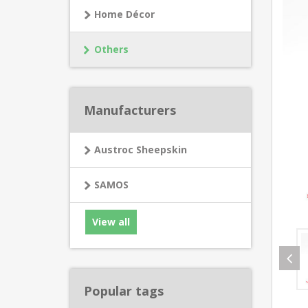
Home Décor
Others
Manufacturers
Austroc Sheepskin
SAMOS
View all
Popular tags