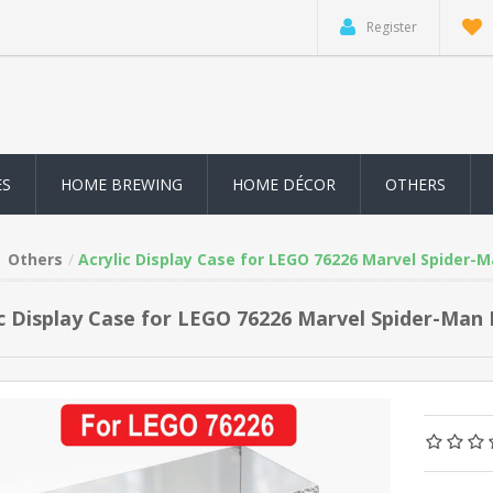
Register
ES
HOME BREWING
HOME DÉCOR
OTHERS
Others
Acrylic Display Case for LEGO 76226 Marvel Spider-M
ic Display Case for LEGO 76226 Marvel Spider-Man