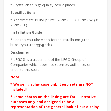
* Crystal clear, high-quality acrylic plates.
Specifications
* Approximate Built-up Size : 20cm ( L ) X 15cm ( W ) X
25cm ( H )
Installation Guide
* See this youtube video for the installation guide:
https://youtu.be/gjSjJlczk3k .
Disclaimer
* LEGO® is a trademark of the LEGO Group of
Companies which does not sponsor, authorise, or
endorse this store.
Note:
* We sell display case only, Lego sets are NOT
included!
* Some photos on the listing are for illustrative
purposes only and designed to be a
representation of the general look of our display