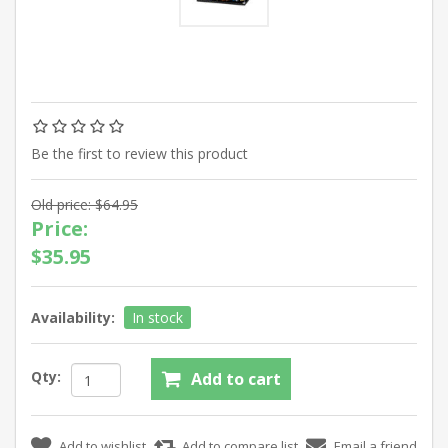
Be the first to review this product
Old price:
$64.95
Price:
$35.95
Availability:
In stock
Qty: