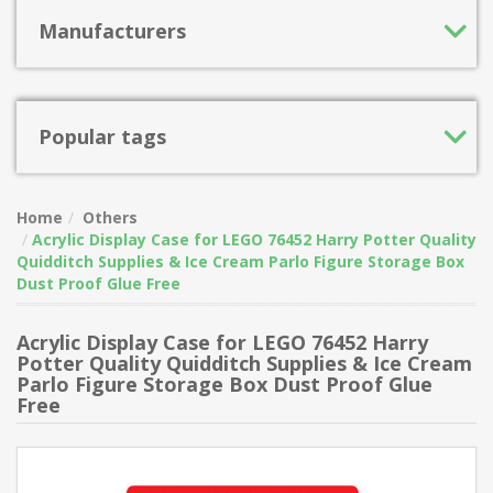
Manufacturers
Popular tags
Home
Others
Acrylic Display Case for LEGO 76452 Harry Potter Quality
Quidditch Supplies & Ice Cream Parlo Figure Storage Box
Dust Proof Glue Free
Acrylic Display Case for LEGO 76452 Harry
Potter Quality Quidditch Supplies & Ice Cream
Parlo Figure Storage Box Dust Proof Glue
Free