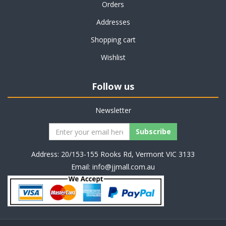
Orders
Addresses
Shopping cart
Wishlist
Follow us
Newsletter
Address: 20/153-155 Rooks Rd, Vermont VIC 3133
Email:
info@jjmall.com.au