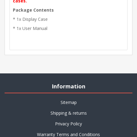
cases.
Package Contents
* 1x Display Case
* 1x User Manual
Information
Sitemap
Shipping & returns
Privacy Policy
Warranty Terms and Conditions