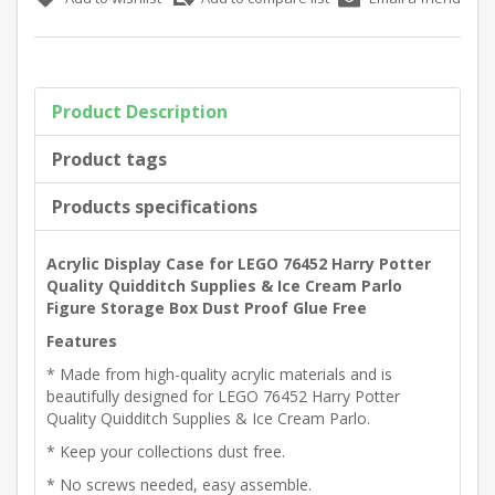
Product Description
Product tags
Products specifications
Acrylic Display Case for LEGO 76452 Harry Potter
Quality Quidditch Supplies & Ice Cream Parlo
Figure Storage Box Dust Proof Glue Free
Features
* Made from high-quality acrylic materials and is
beautifully designed for LEGO 76452 Harry Potter
Quality Quidditch Supplies & Ice Cream Parlo.
* Keep your collections dust free.
* No screws needed, easy assemble.