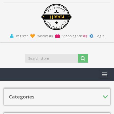
Register
Wishlist
(0)
Shopping cart
(0)
Log in
Toggl
navig
Categories