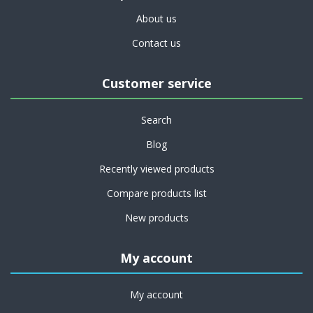
About us
Contact us
Customer service
Search
Blog
Recently viewed products
Compare products list
New products
My account
My account