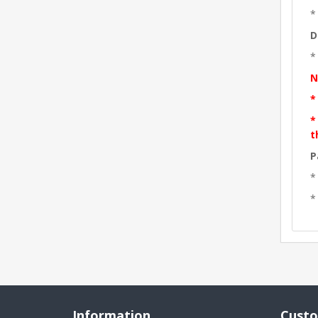
*
D
*
N
*
*
t
P
*
*
Information
Custo