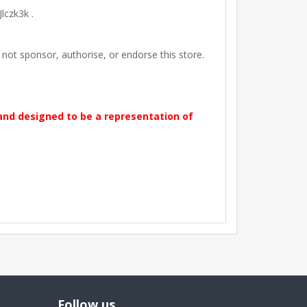
lczk3k .
t sponsor, authorise, or endorse this store.
 and designed to be a representation of
Follow us