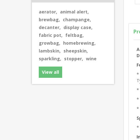
aerator
,
animal alert
,
brewbag
,
champange
,
decanter
,
display case
,
Pr
fabric pot
,
feltbag
,
growbag
,
homebrewing
,
A
lambskin
,
sheepskin
,
D
sparkling
,
stopper
,
wine
F
View all
*
T
*
*
*
S
*
I