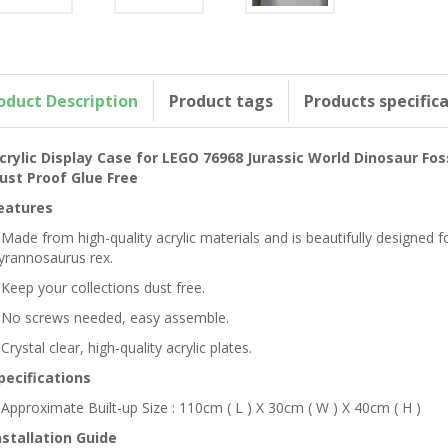
oduct Description
Product tags
Products specific
crylic Display Case for LEGO 76968 Jurassic World Dinosaur Fo
ust Proof Glue Free
eatures
 Made from high-quality acrylic materials and is beautifully designed
yrannosaurus rex.
 Keep your collections dust free.
 No screws needed, easy assemble.
 Crystal clear, high-quality acrylic plates.
pecifications
 Approximate Built-up Size : 110cm ( L ) X 30cm ( W ) X 40cm ( H )
nstallation Guide