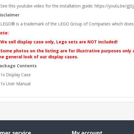
 See this youtube video for the installation guide: https://youtu.be/gjSjJ
isclaimer
 LEGO® is a trademark of the LEGO Group of Companies which does no
ote:
 We sell display case only, Lego sets are NOT included!
 Some photos on the listing are for illustrative purposes only
he general look of our display cases.
ackage Contents
 1x Display Case
 1x User Manual
mer service
My account