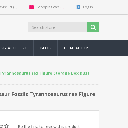
Wishlist
(0)
Shopping cart
(0)
Log in
MY ACCOUNT
BLOG
CONTACT US
s Tyrannosaurus rex Figure Storage Box Dust
saur Fossils Tyrannosaurus rex Figure
Be the first to review this product