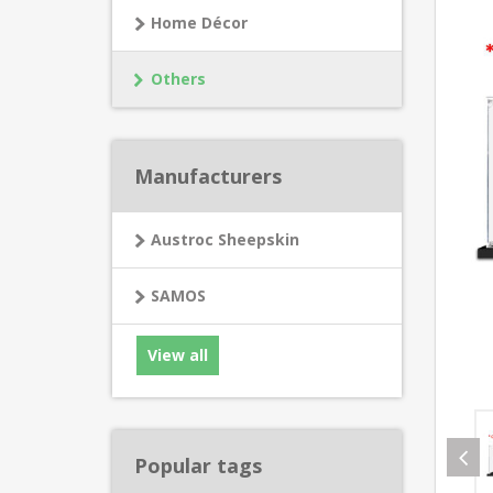
Home Décor
Others
Manufacturers
Austroc Sheepskin
SAMOS
View all
Popular tags