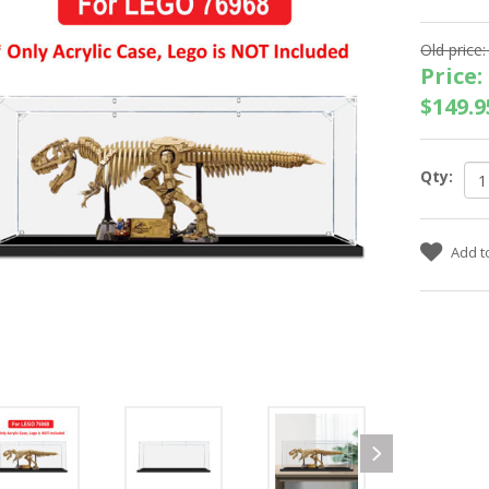
Old price:
Price:
$149.9
Qty: