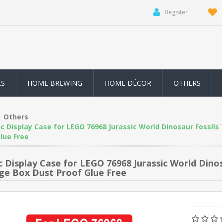
Register
ES
HOME BREWING
HOME DÉCOR
OTHERS
Others
ic Display Case for LEGO 76968 Jurassic World Dinosaur Fossil
lue Free
ic Display Case for LEGO 76968 Jurassic World Dino
ge Box Dust Proof Glue Free