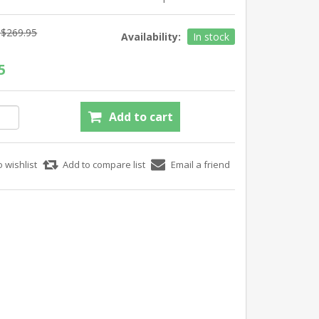
$269.95
Availability:
In stock
5