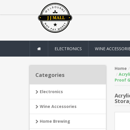
ELECTRONICS
WINE ACCESSORI
Home
Categories
Acryl
Proof G
Electronics
Acryl
Stora
Wine Accessories
Home Brewing