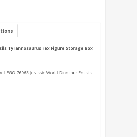
ations
ssils Tyrannosaurus rex Figure Storage Box
 for LEGO 76968 Jurassic World Dinosaur Fossils