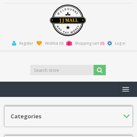
Register
Wishlist
(0)
Shopping cart
(0)
Log in
Toggl
navig
Categories