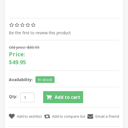
Be the first to review this product
Old price:
$80.95
Price:
$49.95
Availability:
In stock
Qty: