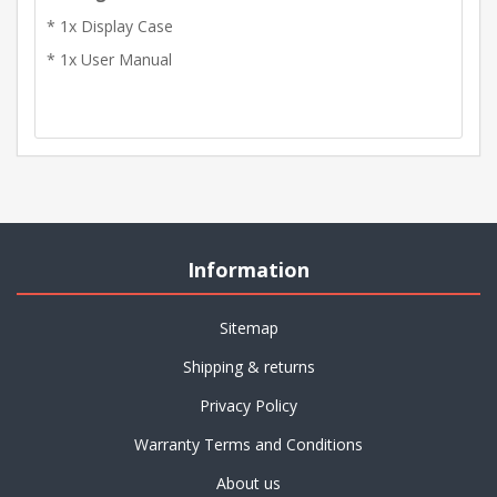
* 1x Display Case
* 1x User Manual
Information
Sitemap
Shipping & returns
Privacy Policy
Warranty Terms and Conditions
About us