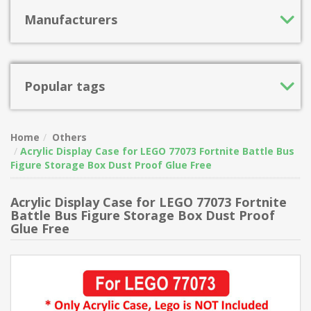
Manufacturers
Popular tags
Home
Others
Acrylic Display Case for LEGO 77073 Fortnite Battle Bus
Figure Storage Box Dust Proof Glue Free
Acrylic Display Case for LEGO 77073 Fortnite
Battle Bus Figure Storage Box Dust Proof
Glue Free