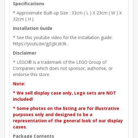
Specifications
* Approximate Built-up Size : 33cm ( L ) X 23cm ( W ) X
32cm ( H )
Installation Guide
* See this youtube video for the installation guide:
https://youtu.be/gjSjJlczk3k .
Disclaimer
* LEGO® is a trademark of the LEGO Group of
Companies which does not sponsor, authorise, or
endorse this store.
Note:
* We sell display case only, Lego sets are NOT
included!
* Some photos on the listing are for illustrative
purposes only and designed to be a
representation of the general look of our display
cases.
Package Contents