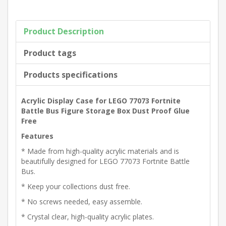
Product Description
Product tags
Products specifications
Acrylic Display Case for LEGO 77073 Fortnite
Battle Bus Figure Storage Box Dust Proof Glue
Free
Features
* Made from high-quality acrylic materials and is
beautifully designed for LEGO 77073 Fortnite Battle
Bus.
* Keep your collections dust free.
* No screws needed, easy assemble.
* Crystal clear, high-quality acrylic plates.