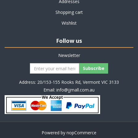
Addresses
Shopping cart
Wishlist
Follow us
Newsletter
Address: 20/153-155 Rooks Rd, Vermont VIC 3133
Email:
info@jjmall.com.au
Powered by
nopCommerce