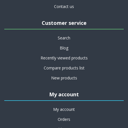
Contact us
Customer service
Search
Blog
Recently viewed products
Compare products list
New products
My account
My account
Orders