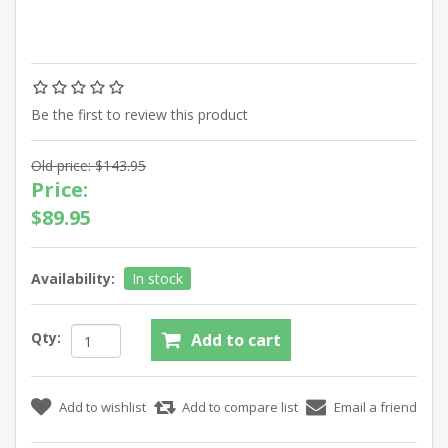
Be the first to review this product
Old price:
$143.95
Price:
$89.95
Availability:
In stock
Qty: