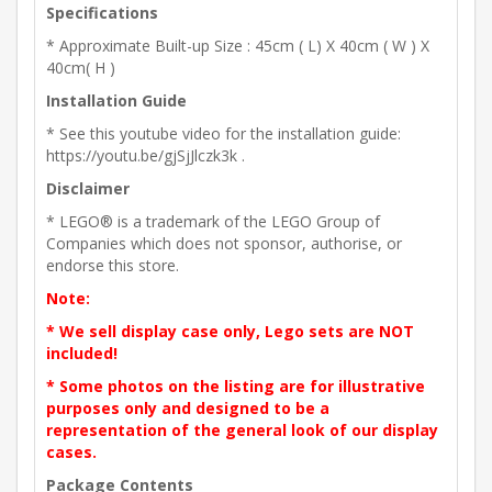
Specifications
* Approximate Built-up Size : 45cm ( L) X 40cm ( W ) X
40cm( H )
Installation Guide
* See this youtube video for the installation guide:
https://youtu.be/gjSjJlczk3k .
Disclaimer
* LEGO® is a trademark of the LEGO Group of
Companies which does not sponsor, authorise, or
endorse this store.
Note:
* We sell display case only, Lego sets are NOT
included!
* Some photos on the listing are for illustrative
purposes only and designed to be a
representation of the general look of our display
cases.
Package Contents