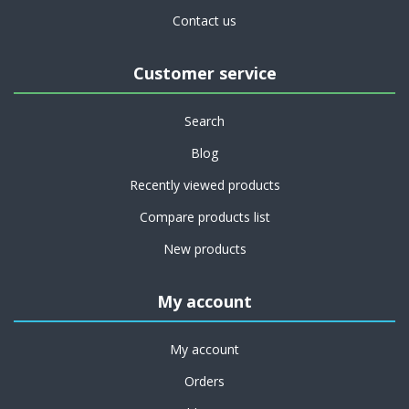
Contact us
Customer service
Search
Blog
Recently viewed products
Compare products list
New products
My account
My account
Orders