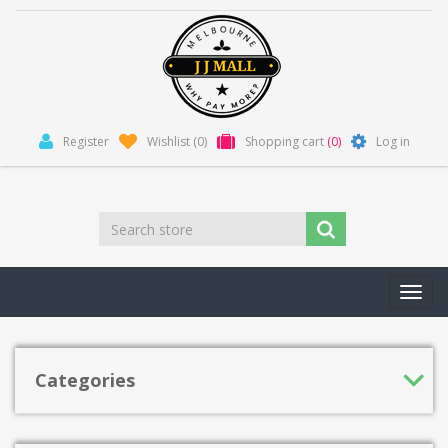
Register
Wishlist
(0)
Shopping cart
(0)
Log in
Toggl
navig
Categories