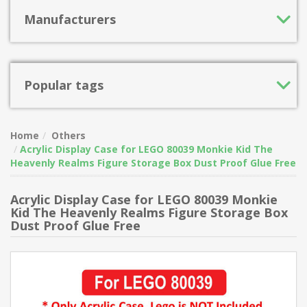
Manufacturers
Popular tags
Home
Others
Acrylic Display Case for LEGO 80039 Monkie Kid The
Heavenly Realms Figure Storage Box Dust Proof Glue Free
Acrylic Display Case for LEGO 80039 Monkie
Kid The Heavenly Realms Figure Storage Box
Dust Proof Glue Free