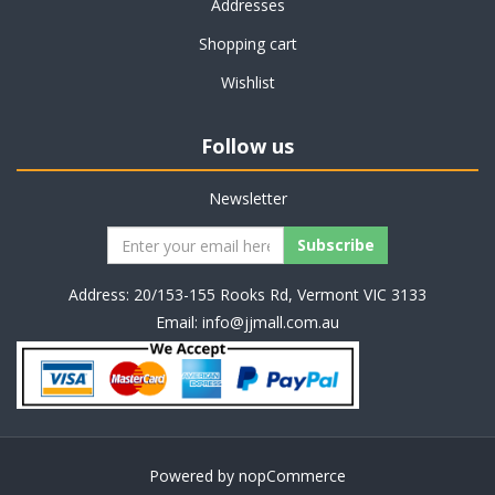
Addresses
Shopping cart
Wishlist
Follow us
Newsletter
Address: 20/153-155 Rooks Rd, Vermont VIC 3133
Email:
info@jjmall.com.au
Powered by
nopCommerce