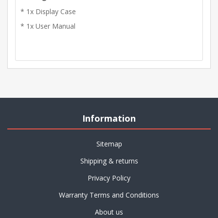
* 1x Display Case
* 1x User Manual
Information
Sitemap
Shipping & returns
Privacy Policy
Warranty Terms and Conditions
About us