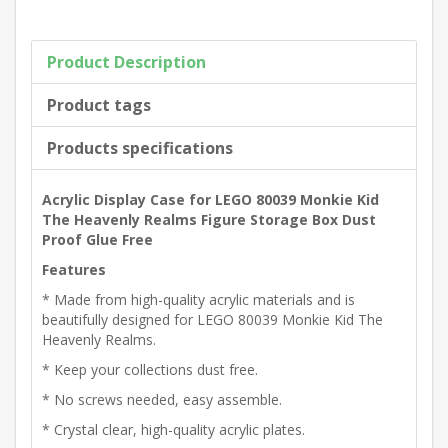
Product Description
Product tags
Products specifications
Acrylic Display Case for LEGO 80039 Monkie Kid
The Heavenly Realms Figure Storage Box Dust
Proof Glue Free
Features
* Made from high-quality acrylic materials and is
beautifully designed for LEGO 80039 Monkie Kid The
Heavenly Realms.
* Keep your collections dust free.
* No screws needed, easy assemble.
* Crystal clear, high-quality acrylic plates.