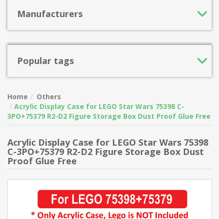
Manufacturers
Popular tags
Home
Others
Acrylic Display Case for LEGO Star Wars 75398 C-
3PO+75379 R2-D2 Figure Storage Box Dust Proof Glue Free
Acrylic Display Case for LEGO Star Wars 75398
C-3PO+75379 R2-D2 Figure Storage Box Dust
Proof Glue Free