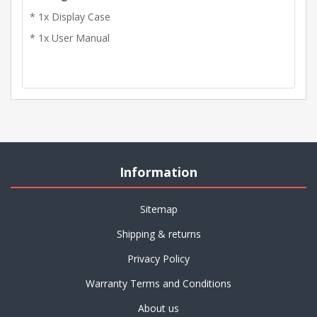
* 1x Display Case
* 1x User Manual
Information
Sitemap
Shipping & returns
Privacy Policy
Warranty Terms and Conditions
About us