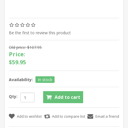
Be the first to review this product
Old price:
$107.95
Price:
$59.95
Availability:
In stock
Qty: