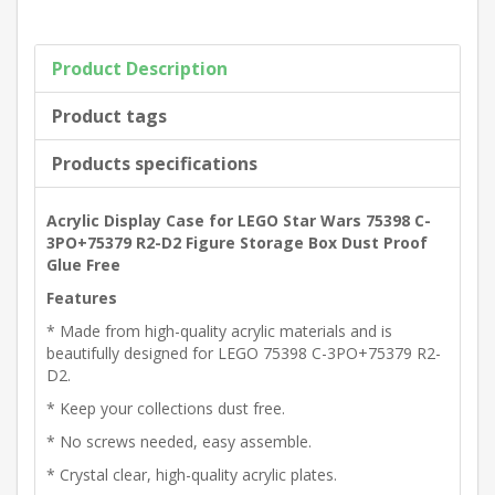
Product Description
Product tags
Products specifications
Acrylic Display Case for LEGO Star Wars 75398 C-
3PO+75379 R2-D2 Figure Storage Box Dust Proof
Glue Free
Features
* Made from high-quality acrylic materials and is
beautifully designed for LEGO 75398 C-3PO+75379 R2-
D2.
* Keep your collections dust free.
* No screws needed, easy assemble.
* Crystal clear, high-quality acrylic plates.