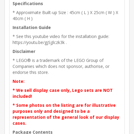
Specifications
* Approximate Built-up Size : 45cm ( L ) X 25cm ( W ) X
40cm ( H )
Installation Guide
* See this youtube video for the installation guide:
https://youtu.be/gjSjJlczk3k .
Disclaimer
* LEGO® is a trademark of the LEGO Group of
Companies which does not sponsor, authorise, or
endorse this store.
Note:
* We sell display case only, Lego sets are NOT
included!
* Some photos on the listing are for illustrative
purposes only and designed to be a
representation of the general look of our display
cases.
Package Contents