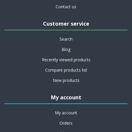
Contact us
Customer service
Search
Blog
Recently viewed products
Compare products list
New products
My account
My account
Orders