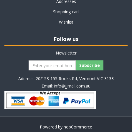
Addresses
Shopping cart
Wishlist
Follow us
Newsletter
Address: 20/153-155 Rooks Rd, Vermont VIC 3133
Email:
info@jjmall.com.au
Powered by
nopCommerce