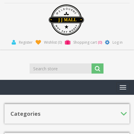
Register
Wishlist
(0)
Shopping cart
(0)
Log in
Toggl
navig
Categories