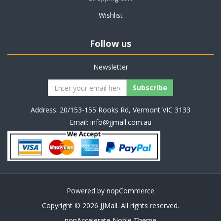
Wishlist
Follow us
Newsletter
Address: 20/153-155 Rooks Rd, Vermont VIC 3133
Email:
info@jjmall.com.au
Powered by
nopCommerce
Copyright © 2026 JJMall. All rights reserved.
nopAccelerate Noble Theme