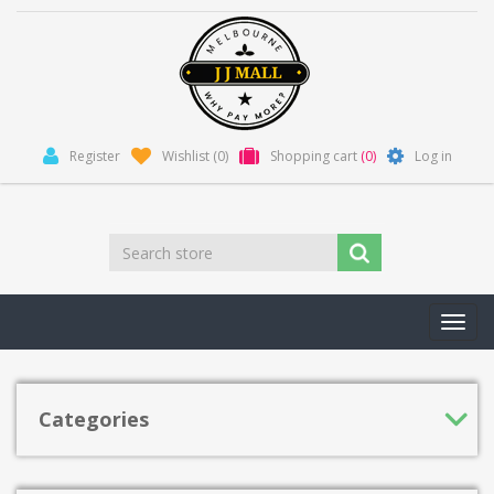
Register
Wishlist
(0)
Shopping cart
(0)
Log in
Toggl
navig
Categories