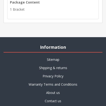
Package Content
1 Bracket
Information
Sitemap
Shipping & returns
Privacy Policy
Warranty Terms and Conditions
About us
Contact us