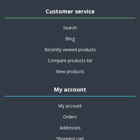
Customer service
Search
Blog
Recently viewed products
Compare products list
New products
My account
My account
Orders
Addresses
Shopping cart