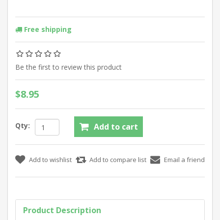
Free shipping
Be the first to review this product
$8.95
Qty:
Product Description