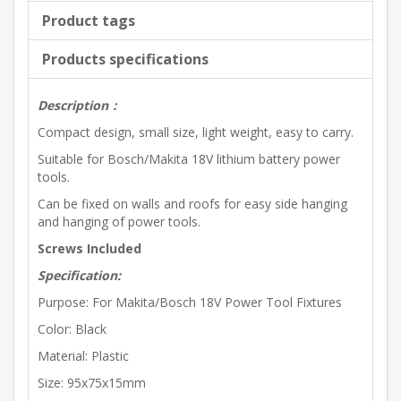
Product tags
Products specifications
Description
：
Compact design, small size, light weight, easy to carry.
Suitable for Bosch/Makita 18V lithium battery power
tools.
Can be fixed on walls and roofs for easy side hanging
and hanging of power tools.
Screws Included
Specification:
Purpose: For Makita/Bosch 18V Power Tool Fixtures
Color: Black
Material: Plastic
Size: 95x75x15mm