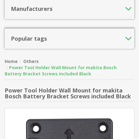
Manufacturers
Popular tags
Home
Others
Power Tool Holder Wall Mount for makita Bosch
Battery Bracket Screws included Black
Power Tool Holder Wall Mount for makita
Bosch Battery Bracket Screws included Black