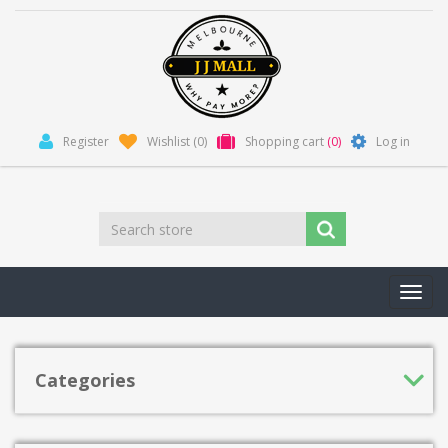
Register
Wishlist
(0)
Shopping cart
(0)
Log in
Toggl
navig
Categories