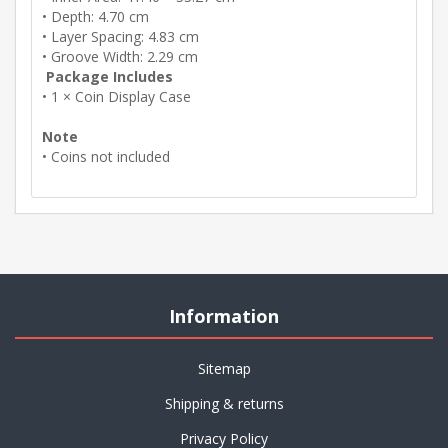
• Depth: 4.70 cm
• Layer Spacing: 4.83 cm
• Groove Width: 2.29 cm
Package Includes
• 1 × Coin Display Case
Note
• Coins not included
Information
Sitemap
Shipping & returns
Privacy Policy