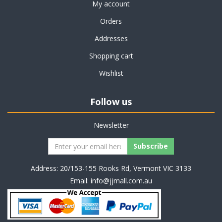
My account
Orders
Addresses
Shopping cart
Wishlist
Follow us
Newsletter
Address: 20/153-155 Rooks Rd, Vermont VIC 3133
Email:
info@jjmall.com.au