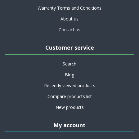
Warranty Terms and Conditions
About us
Contact us
Customer service
Search
Blog
Recently viewed products
Compare products list
New products
My account