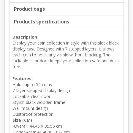
Product tags
Products specifications
Description
Display your coin collection in style with this sleek black
display case.Designed with 7 stepped layers, it allows
each coin to be clearly visible without blocking. The
lockable clear door keeps your collection safe and dust-
free.
Features
Holds up to 56 coins
7-layer stepped display design
Lockable clear door
Stylish black wooden frame
Wall mount design
Dustproof protection
Size (CM)
•Overall: 44.45 × 35.56 cm
• Inner Area: 41.40 × 33.27 cm