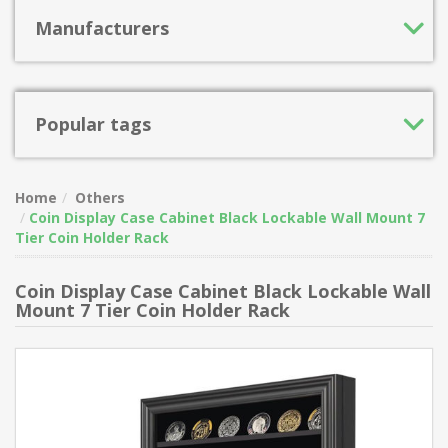
Manufacturers
Popular tags
Home
Others
Coin Display Case Cabinet Black Lockable Wall Mount 7
Tier Coin Holder Rack
Coin Display Case Cabinet Black Lockable Wall
Mount 7 Tier Coin Holder Rack