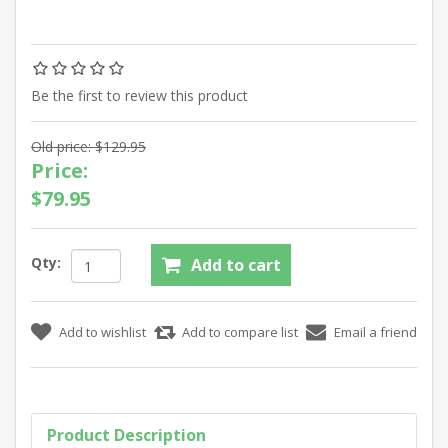
Be the first to review this product
Old price:
$129.95
Price:
$79.95
Qty:
Product Description