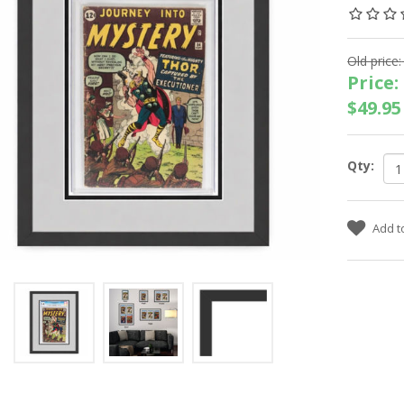
Old price:
Price:
$49.95
Qty: