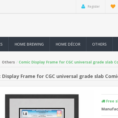
Register
ES
HOME BREWING
HOME DÉCOR
OTHERS
Others
Comic Display Frame for CGC universal grade slab C
 Display Frame for CGC universal grade slab Comi
Free 
Manufac