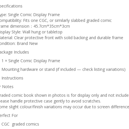
pecifications
ype: Single Comic Display Frame
ompatibility: Fits one CGC, or similarly slabbed graded comic
rame dimension：45.7cm*35cm*3cm
isplay Style: Wall hung or tabletop
aterial: Clear protective front with solid backing and durable frame
ondition: Brand New
ackage Includes
 1 × Single Comic Display Frame
 Mounting hardware or stand (if included — check listing variations)
 Instructions
 Notes
raded comic book shown in photos is for display only and not included 
lease handle protective case gently to avoid scratches.
ome slight colour/finish variations may occur due to screen difference
erfect For
 CGC graded comics