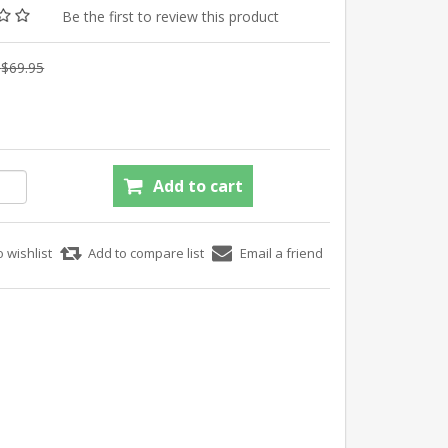
Be the first to review this product
$69.95