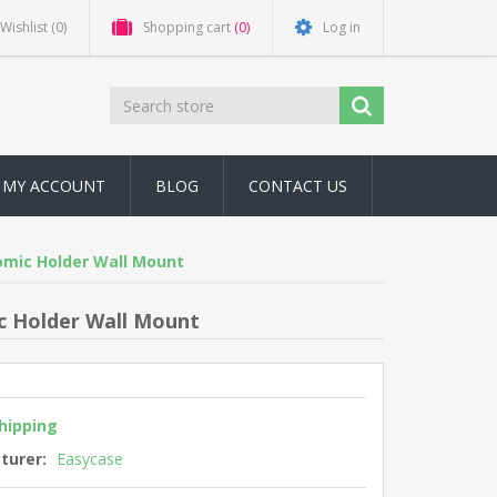
Wishlist
(0)
Shopping cart
(0)
Log in
MY ACCOUNT
BLOG
CONTACT US
omic Holder Wall Mount
c Holder Wall Mount
shipping
turer:
Easycase