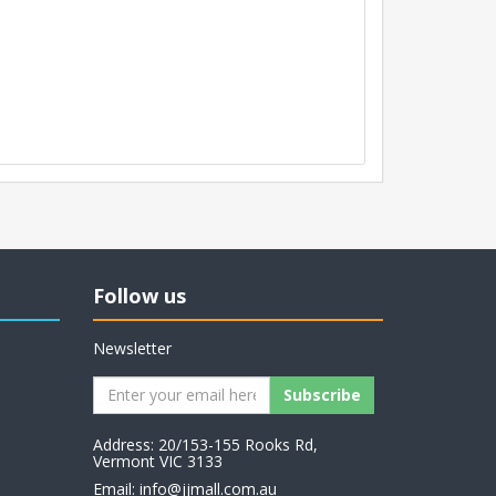
Follow us
Newsletter
Address: 20/153-155 Rooks Rd,
Vermont VIC 3133
Email:
info@jjmall.com.au