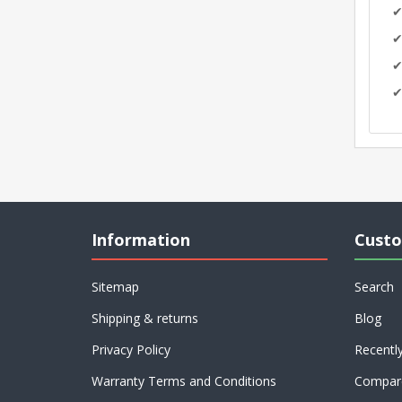
✔
✔
✔
✔
Information
Custo
Sitemap
Search
Shipping & returns
Blog
Privacy Policy
Recentl
Warranty Terms and Conditions
Compare