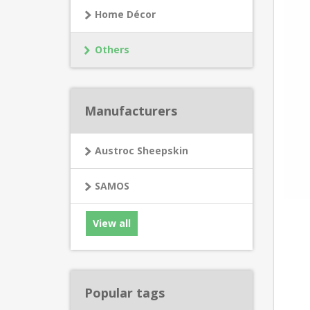
Home Décor
Others
Manufacturers
Austroc Sheepskin
SAMOS
View all
Popular tags