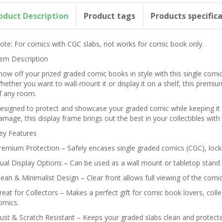
oduct Description
Product tags
Products specific
ote: For comics with CGC slabs, not works for comic book only.
tem Description
how off your prized graded comic books in style with this single comi
hether you want to wall-mount it or display it on a shelf, this premiu
f any room.
esigned to protect and showcase your graded comic while keeping it 
amage, this display frame brings out the best in your collectibles wit
ey Features
remium Protection – Safely encases single graded comics (CGC), locki
ual Display Options – Can be used as a wall mount or tabletop stand 
lean & Minimalist Design – Clear front allows full viewing of the com
reat for Collectors – Makes a perfect gift for comic book lovers, coll
omics.
ust & Scratch Resistant – Keeps your graded slabs clean and protecte