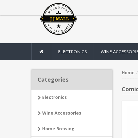
ELECTRONICS
WINE ACCESSORI
Home
Categories
Comic
Electronics
Wine Accessories
Home Brewing