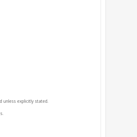
unless explicitly stated.
s.