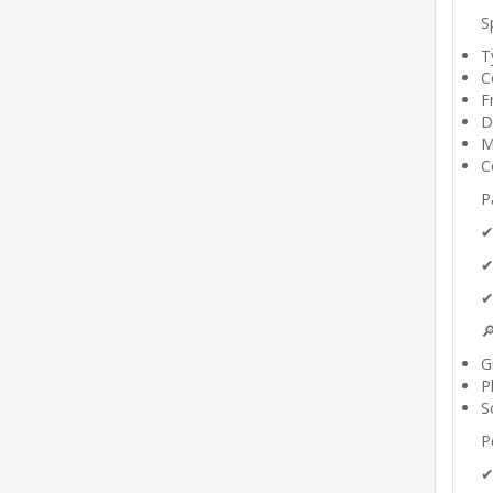
S
T
C
F
D
M
C
P
✔
✔
✔

G
P
S
P
✔