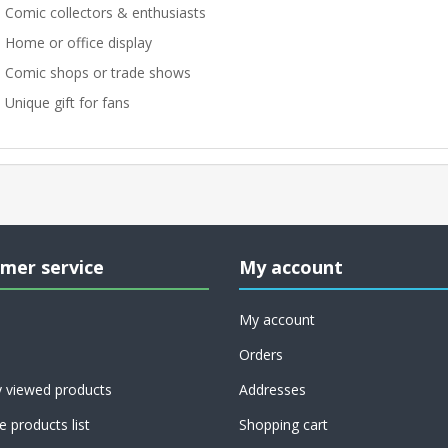
 Comic collectors & enthusiasts
 Home or office display
 Comic shops or trade shows
 Unique gift for fans
mer service
My account
My account
Orders
y viewed products
Addresses
 products list
Shopping cart