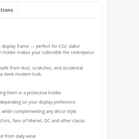
ations
c display frame — perfect for CGC slabs!
m holder makes your collectible the centrepiece
safe from dust, scratches, and accidental
h a sleek modern look.
ng them in a protective holder.
depending on your display preference.
ic while complementing any décor style.
ectors, fans of Marvel, DC and other classic
d from daily wear.