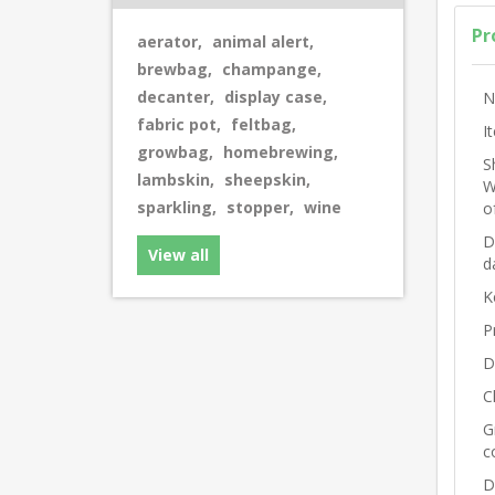
Pr
aerator
,
animal alert
,
brewbag
,
champange
,
decanter
,
display case
,
N
fabric pot
,
feltbag
,
I
growbag
,
homebrewing
,
S
lambskin
,
sheepskin
,
W
sparkling
,
stopper
,
wine
o
D
View all
d
K
P
D
C
G
c
D