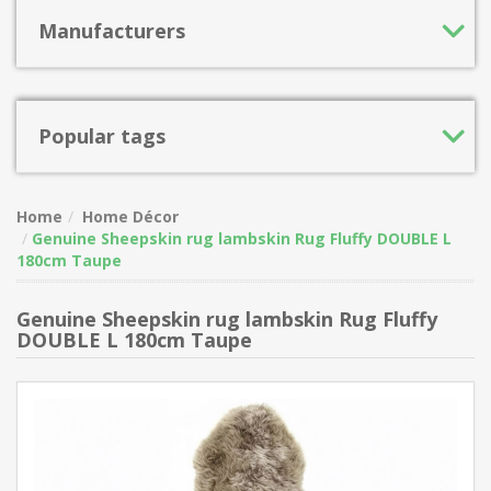
Manufacturers
Popular tags
Home
Home Décor
Genuine Sheepskin rug lambskin Rug Fluffy DOUBLE L
180cm Taupe
Genuine Sheepskin rug lambskin Rug Fluffy
DOUBLE L 180cm Taupe