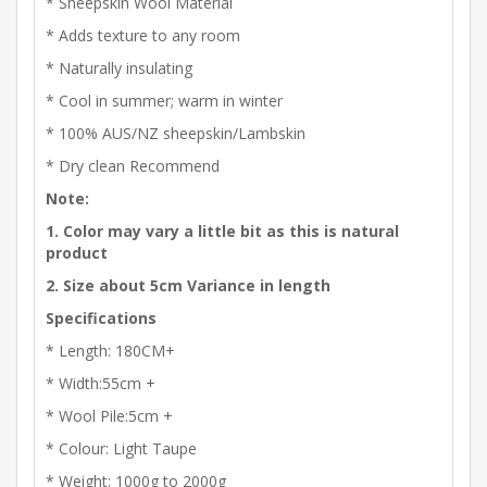
* Sheepskin Wool Material
* Adds texture to any room
* Naturally insulating
* Cool in summer; warm in winter
* 100% AUS/NZ sheepskin/Lambskin
* Dry clean Recommend
Note:
1. Color may vary a little bit as this is natural
product
2. Size about 5cm Variance in length
Specifications
* Length: 180CM+
* Width:55cm +
* Wool Pile:5cm +
* Colour: Light Taupe
* Weight: 1000g to 2000g