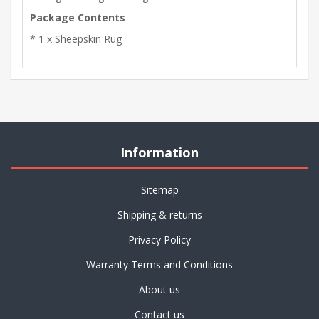
Package Contents
* 1 x Sheepskin Rug
Information
Sitemap
Shipping & returns
Privacy Policy
Warranty Terms and Conditions
About us
Contact us