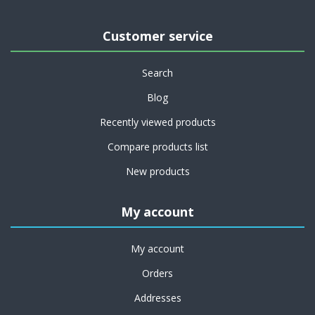
Customer service
Search
Blog
Recently viewed products
Compare products list
New products
My account
My account
Orders
Addresses