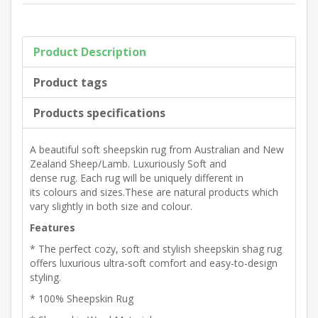
Product Description
Product tags
Products specifications
A beautiful soft sheepskin rug from
Australian and New
Zealand Sheep/Lamb.
Luxuriously Soft and
dense
rug.
Each rug will be uniquely different in
its
colours and sizes.These are natural products which
vary slightly in both size and
colour.
Features
* The perfect cozy, soft and stylish sheepskin shag rug
offers luxurious ultra-soft comfort and easy-to-design
styling.
* 100% Sheepskin Rug