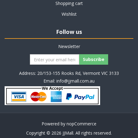
Shopping cart
Wishlist
Follow us
Newsletter
Address: 20/153-155 Rooks Rd, Vermont VIC 3133
Email:
info@jjmall.com.au
Powered by
nopCommerce
Copyright © 2026 JJMall. All rights reserved.