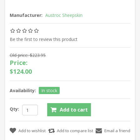
Manufacturer:
Austroc Sheepskin
Be the first to review this product
Old price:
$223.95
Price:
$124.00
Availability:
In stock
Qty: