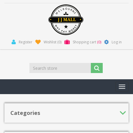
Register
Wishlist
(0)
Shopping cart
(0)
Log in
Toggl
navig
Categories