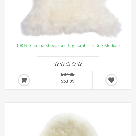
100% Genuine Sheepskin Rug Lambskin Rug Medium
$97.95
$53.99