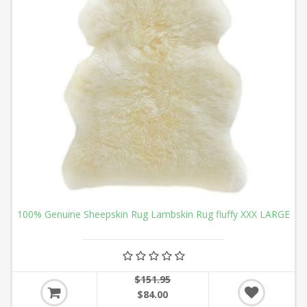
100% Genuine Sheepskin Rug Lambskin Rug fluffy XXX LARGE
$151.95
$84.00