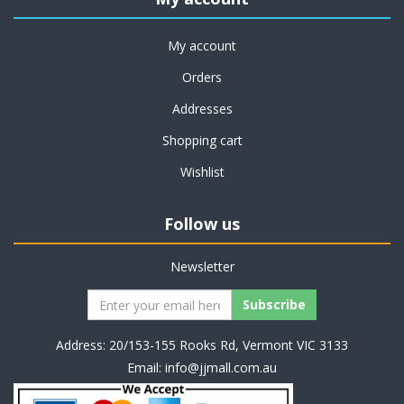
My account
Orders
Addresses
Shopping cart
Wishlist
Follow us
Newsletter
Address: 20/153-155 Rooks Rd, Vermont VIC 3133
Email:
info@jjmall.com.au