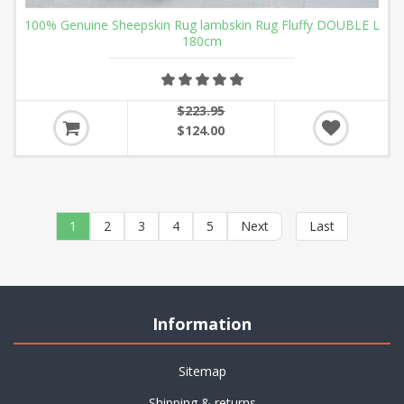
100% Genuine Sheepskin Rug lambskin Rug Fluffy DOUBLE L
180cm
$223.95
$124.00
1
2
3
4
5
Next
Last
Information
Sitemap
Shipping & returns