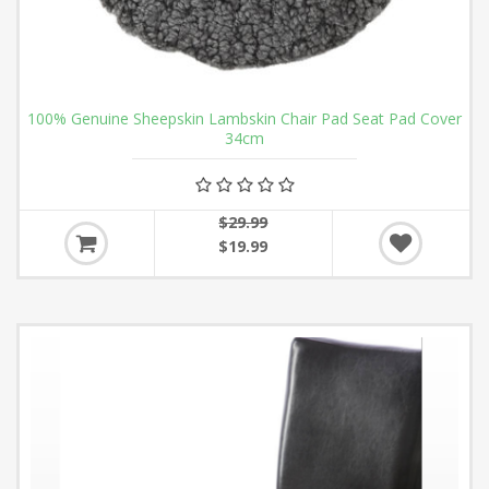
100% Genuine Sheepskin Lambskin Chair Pad Seat Pad Cover
34cm
$29.99
$19.99