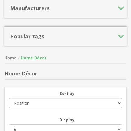
Manufacturers
Popular tags
Home
Home Décor
Home Décor
Sort by
Display