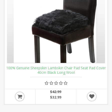
100% Genuine Sheepskin Lambskin Chair Pad Seat Pad Cover
40cm Black Long Wool
$42.99
$32.99