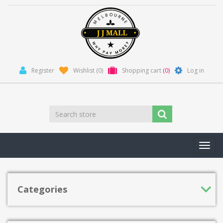
Register
Wishlist
(0)
Shopping cart
(0)
Log in
Toggl
navig
Categories