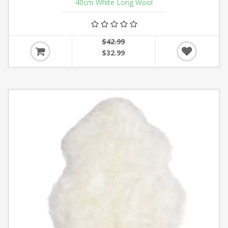
40cm White Long Wool
$42.99
$32.99