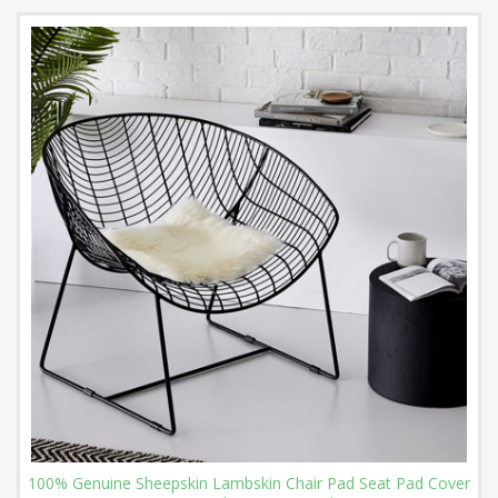
100% Genuine Sheepskin Lambskin Chair Pad Seat Pad Cover