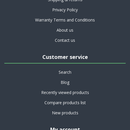
Privacy Policy
Warranty Terms and Conditions
About us
Contact us
Customer service
Search
Blog
Recently viewed products
Compare products list
New products
My account