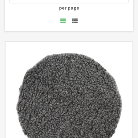
per page