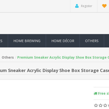
Register
ES
HOME BREWING
HOME DÉCOR
OTHERS
Others
Premium Sneaker Acrylic Display Shoe Box Storage 
um Sneaker Acrylic Display Shoe Box Storage Case
Free 