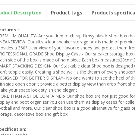
oduct Description
Product tags
Products specific
eatures：
REMIUM QUALITY- Are you tired of cheap flimsy plastic shoe box that
NEAKERVIEW. Our ultra-clear sneaker storage box is made of premium m
rovides a 360° clear view of your favorite shoes and protect them fr
ROFESSIONAL GRADE Shoe Display Case - Our sneaker storage box is
Each side of the box is made of hard piece.Each box measures20cm*3
MART STACKING DESIGN- Our Stackable clear Shoe box is designed wi
on’t topple easily. Creating a shoe wall is the dream of every sneake
ESIGNED FOR BETTER DISPLAY- No one wants to see the heel of the 
ith side open door.It provide a better display view than drop front s
ake your space look stylish and elegant
ORE THAN A SHOE CONTAINER- Our shoe box are not just good for s
isplay and boot organizer.You can use them as display cases for collec
ootball and more. Our clear shoe box is a good alternative for glass or 
torage, decorative box and gift box
pecification: