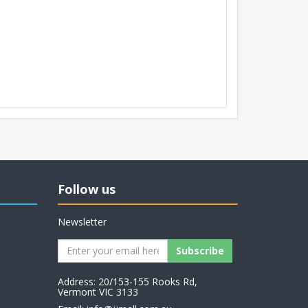
Follow us
Newsletter
Address: 20/153-155 Rooks Rd,
Vermont VIC 3133