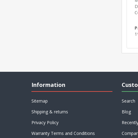
M
D
C
P
1
Information
Custo
Sitemap
Search
Shipping & returns
Blog
Privacy Policy
Recentl
Warranty Terms and Conditions
Compare