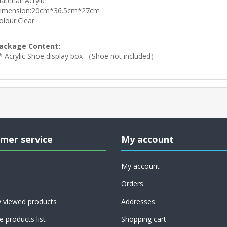
aterial: Acrylic
imension:20cm*36.5cm*27cm
olour:Clear
ackage Content:
* Acrylic Shoe display box （Shoe not included）
mer service
My account
My account
Orders
y viewed products
Addresses
 products list
Shopping cart