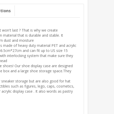
ations
 won't last ? That is why we create
aterial that is durable and stable. It
om dust and moisture
 made of heavy duty material PET and acrylic
6.5cm*27cm and can fit up to US size 15
th interlocking system that make sure they
rhead
shoes! Our shoe display case are designed
hoe box and a large shoe storage space.They
neaker storage but are also good for hat
tibles such as figures, lego, caps, cosmetics,
acrylic display case . It also words as pastry