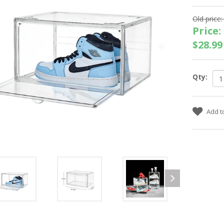
Old price:
Price:
$28.99
Qty: