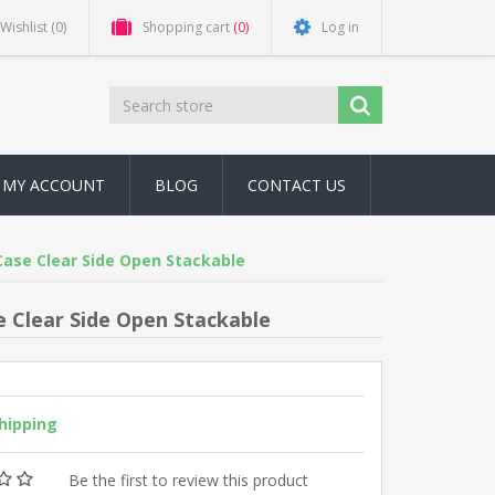
Wishlist
(0)
Shopping cart
(0)
Log in
MY ACCOUNT
BLOG
CONTACT US
Case Clear Side Open Stackable
 Clear Side Open Stackable
shipping
Be the first to review this product