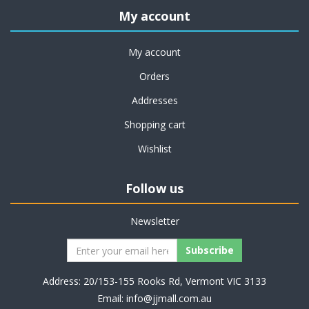
My account
My account
Orders
Addresses
Shopping cart
Wishlist
Follow us
Newsletter
Address: 20/153-155 Rooks Rd, Vermont VIC 3133
Email:
info@jjmall.com.au