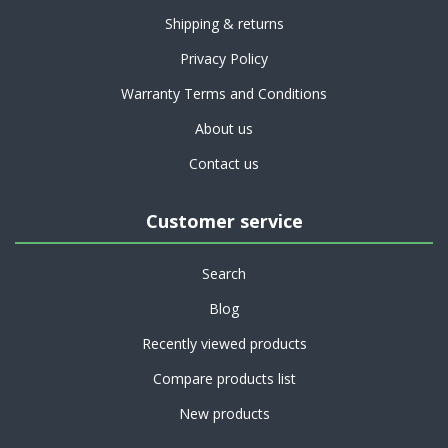
Shipping & returns
Privacy Policy
Warranty Terms and Conditions
About us
Contact us
Customer service
Search
Blog
Recently viewed products
Compare products list
New products