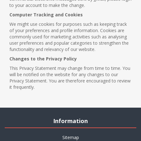
to your account to make the change.
Computer Tracking and Cookies
We might use cookies for purposes such as keeping track
of your preferences and profile information. Cookies are
commonly used for marketing activities such as analysing
user preferences and popular categories to strengthen the
functionality and relevancy of our website.
Changes to the Privacy Policy
This Privacy Statement may change from time to time. You
will be notified on the website for any changes to our
Privacy Statement. You are therefore encouraged to review
it frequently.
Information
Sitemap