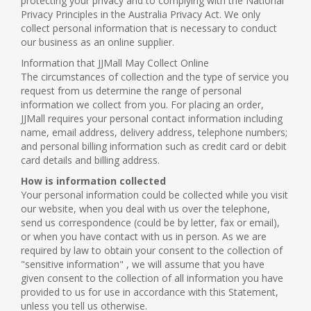
protecting your privacy and to complying with the National
Privacy Principles in the Australia Privacy Act. We only
collect personal information that is necessary to conduct
our business as an online supplier.
Information that JJMall May Collect Online
The circumstances of collection and the type of service you
request from us determine the range of personal
information we collect from you. For placing an order,
JJMall requires your personal contact information including
name, email address, delivery address, telephone numbers;
and personal billing information such as credit card or debit
card details and billing address.
How is information collected
Your personal information could be collected while you visit
our website, when you deal with us over the telephone,
send us correspondence (could be by letter, fax or email),
or when you have contact with us in person. As we are
required by law to obtain your consent to the collection of
"sensitive information" , we will assume that you have
given consent to the collection of all information you have
provided to us for use in accordance with this Statement,
unless you tell us otherwise.