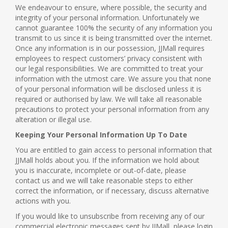
We endeavour to ensure, where possible, the security and
integrity of your personal information. Unfortunately we
cannot guarantee 100% the security of any information you
transmit to us since it is being transmitted over the internet.
Once any information is in our possession, JJMall requires
employees to respect customers’ privacy consistent with
our legal responsibilities. We are committed to treat your
information with the utmost care. We assure you that none
of your personal information will be disclosed unless it is
required or authorised by law. We will take all reasonable
precautions to protect your personal information from any
alteration or illegal use.
Keeping Your Personal Information Up To Date
You are entitled to gain access to personal information that
JJMall holds about you. If the information we hold about
you is inaccurate, incomplete or out-of-date, please
contact us and we will take reasonable steps to either
correct the information, or if necessary, discuss alternative
actions with you.
If you would like to unsubscribe from receiving any of our
commercial electronic messages sent by JJMall, please login