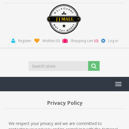
Register
Wishlist
(0)
Shopping cart
(0)
Log in
Toggl
navig
Privacy Policy
We respect your privacy and we are committed to