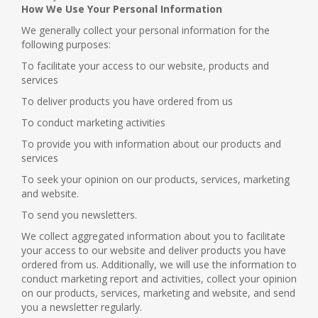
How We Use Your Personal Information
We generally collect your personal information for the
following purposes:
To facilitate your access to our website, products and
services
To deliver products you have ordered from us
To conduct marketing activities
To provide you with information about our products and
services
To seek your opinion on our products, services, marketing
and website.
To send you newsletters.
We collect aggregated information about you to facilitate
your access to our website and deliver products you have
ordered from us. Additionally, we will use the information to
conduct marketing report and activities, collect your opinion
on our products, services, marketing and website, and send
you a newsletter regularly.