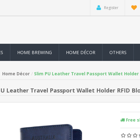
Register
ES
HOME BREWING
HOME DÉCOR
OTHERS
Home Décor
Slim PU Leather Travel Passport Wallet Holder 
PU Leather Travel Passport Wallet Holder RFID Blo
Free 