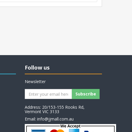
Follow us
Newsletter
Address: 20/153-155 Rooks Rd,
Vermont VIC 3133
Email:
info@jjmall.com.au