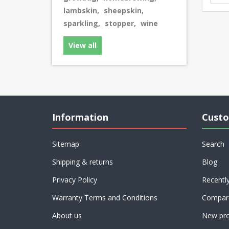
lambskin
,
sheepskin
,
sparkling
,
stopper
,
wine
View all
Information
Custo
Sitemap
Search
Shipping & returns
Blog
Privacy Policy
Recentl
Warranty Terms and Conditions
Compare
About us
New pro