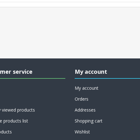
mer service
My account
My account
Orders
y viewed products
Addresses
 products list
Shopping cart
ducts
Wishlist