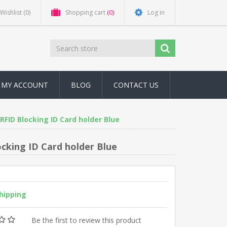
Wishlist
(0)
Shopping cart
(0)
Log in
MY ACCOUNT
BLOG
CONTACT US
RFID Blocking ID Card holder Blue
cking ID Card holder Blue
shipping
Be the first to review this product