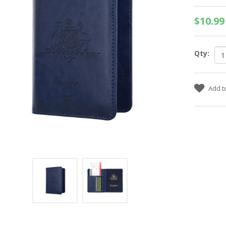
$10.99
Qty: