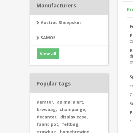
Manufacturers
Pr
Austroc Sheepskin
F
P
SAMOS
c
R
View all
d
e
S
Popular tags
c
C
aerator
,
animal alert
,
S
brewbag
,
champange
,
P
decanter
,
display case
,
1
fabric pot
,
feltbag
,
growbag
,
homebrewing
,