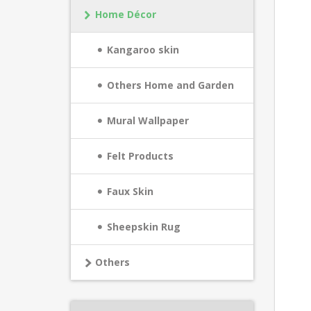
Home Décor
Kangaroo skin
Others Home and Garden
Mural Wallpaper
Felt Products
Faux Skin
Sheepskin Rug
Others