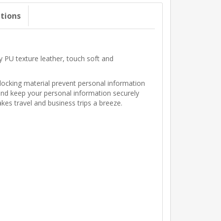
ations
 PU texture leather, touch soft and
locking material prevent personal information
, and keep your personal information securely
kes travel and business trips a breeze.