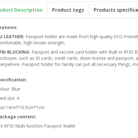
oduct Description
Product tags
Products specific
eatures:
U LEATHER:
Passport holder are made from high-quality ECO-Friendly
omfortable, high tensile strength;
FID BLOCKING:
Passport and vaccine card holder with Built-in RFID B
isclosure, such as ID cards, credit cards, driver license and passport
verywhere. Passport holder for family can put all necessary things, ma
pecification:
olour: Blue
ard slot: 4
ize:14cm*10.5cm*1cm
ackage content:
 X RFID Multi-function Passport Wallet