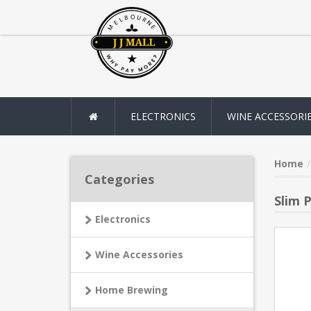
ELECTRONICS
WINE ACCESSORI
Home
Categories
Slim 
Electronics
Wine Accessories
Home Brewing