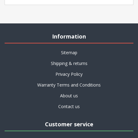
Information
Sitemap
Shipping & returns
Privacy Policy
Warranty Terms and Conditions
About us
Contact us
Customer service