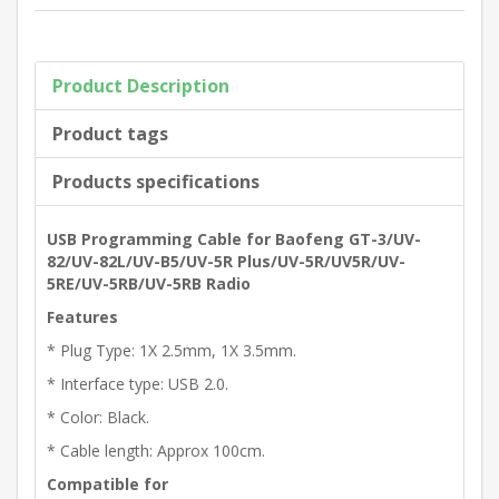
Product Description
Product tags
Products specifications
USB Programming Cable for Baofeng GT-3/UV-
82/UV-82L/UV-B5/UV-5R Plus/UV-5R/UV5R/UV-
5RE/UV-5RB/UV-5RB Radio
Features
* Plug Type: 1X 2.5mm, 1X 3.5mm.
* Interface type: USB 2.0.
* Color: Black.
* Cable length: Approx 100cm.
Compatible for