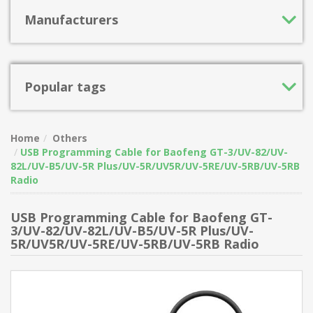
Manufacturers
Popular tags
Home
Others
USB Programming Cable for Baofeng GT-3/UV-82/UV-
82L/UV-B5/UV-5R Plus/UV-5R/UV5R/UV-5RE/UV-5RB/UV-5RB
Radio
USB Programming Cable for Baofeng GT-
3/UV-82/UV-82L/UV-B5/UV-5R Plus/UV-
5R/UV5R/UV-5RE/UV-5RB/UV-5RB Radio