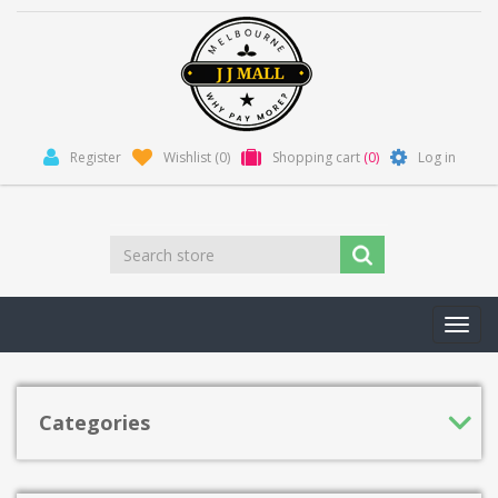
Register
Wishlist
(0)
Shopping cart
(0)
Log in
Toggl
navig
Categories