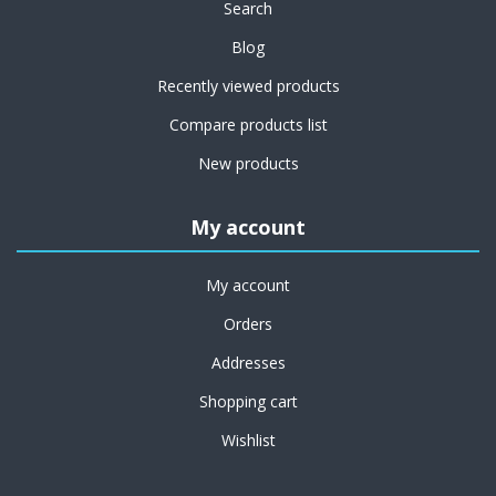
Search
Blog
Recently viewed products
Compare products list
New products
My account
My account
Orders
Addresses
Shopping cart
Wishlist