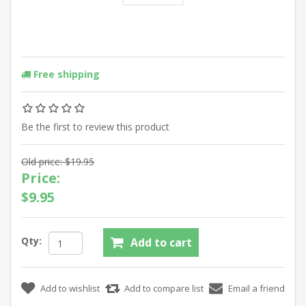
Free shipping
Be the first to review this product
Old price:
$19.95
Price:
$9.95
Qty: