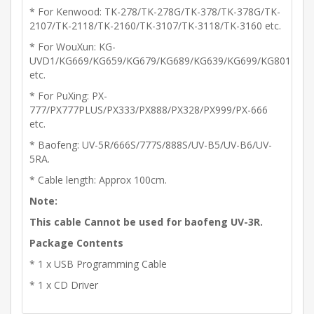
* For Kenwood: TK-278/TK-278G/TK-378/TK-378G/TK-
2107/TK-2118/TK-2160/TK-3107/TK-3118/TK-3160 etc.
* For WouXun: KG-
UVD1/KG669/KG659/KG679/KG689/KG639/KG699/KG801
etc.
* For PuXing: PX-
777/PX777PLUS/PX333/PX888/PX328/PX999/PX-666
etc.
* Baofeng: UV-5R/666S/777S/888S/UV-B5/UV-B6/UV-
5RA.
* Cable length: Approx 100cm.
Note:
This cable Cannot be used for baofeng UV-3R.
Package Contents
* 1 x USB Programming Cable
* 1 x CD Driver