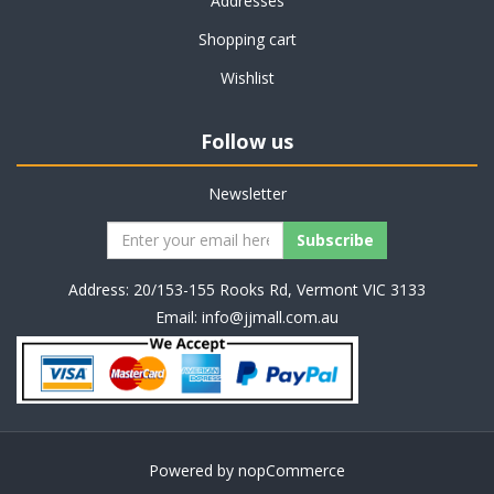
Addresses
Shopping cart
Wishlist
Follow us
Newsletter
Address: 20/153-155 Rooks Rd, Vermont VIC 3133
Email:
info@jjmall.com.au
Powered by
nopCommerce