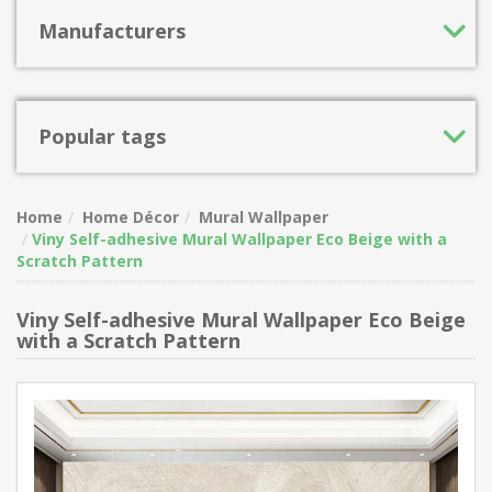
Manufacturers
Popular tags
Home
Home Décor
Mural Wallpaper
Viny Self-adhesive Mural Wallpaper Eco Beige with a
Scratch Pattern
Viny Self-adhesive Mural Wallpaper Eco Beige
with a Scratch Pattern