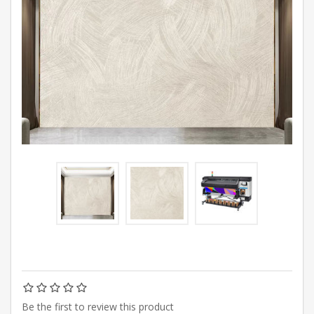
Be the first to review this product