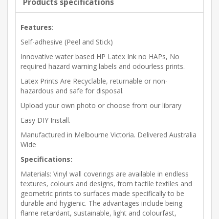
Products specifications
Features
:
Self-adhesive (Peel and Stick)
Innovative water based HP Latex Ink no HAPs, No
required hazard warning labels and odourless prints.
Latex Prints Are Recyclable, returnable or non-
hazardous and safe for disposal.
Upload your own photo or choose from our library
Easy DIY Install.
Manufactured in Melbourne Victoria. Delivered Australia
Wide
Specifications:
Materials: Vinyl wall coverings are available in endless
textures, colours and designs, from tactile textiles and
geometric prints to surfaces made specifically to be
durable and hygienic. The advantages include being
flame retardant, sustainable, light and colourfast,