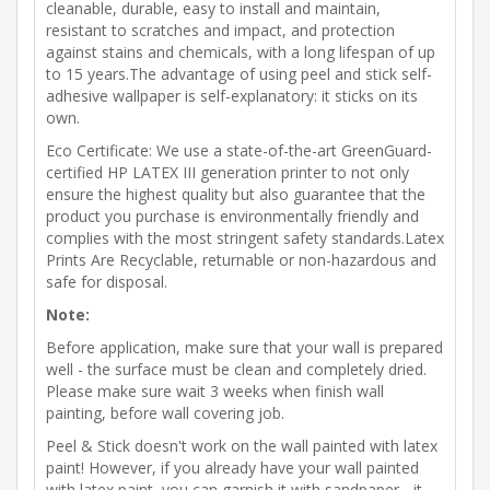
cleanable, durable, easy to install and maintain,
resistant to scratches and impact, and protection
against stains and chemicals, with a long lifespan of up
to 15 years.The advantage of using peel and stick self-
adhesive wallpaper is self-explanatory: it sticks on its
own.
Eco Certificate: We use a state-of-the-art GreenGuard-
certified HP LATEX III generation printer to not only
ensure the highest quality but also guarantee that the
product you purchase is environmentally friendly and
complies with the most stringent safety standards.Latex
Prints Are Recyclable, returnable or non-hazardous and
safe for disposal.
Note:
Before application, make sure that your wall is prepared
well - the surface must be clean and completely dried.
Please make sure wait 3 weeks when finish wall
painting, before wall covering job.
Peel & Stick doesn't work on the wall painted with latex
paint! However, if you already have your wall painted
with latex paint, you can garnish it with sandpaper - it