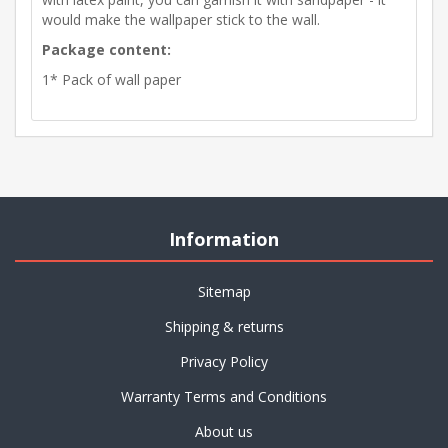
would make the wallpaper stick to the wall.
Package content:
1* Pack of wall paper
Information
Sitemap
Shipping & returns
Privacy Policy
Warranty Terms and Conditions
About us