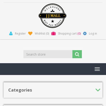
Register
Wishlist
(0)
Shopping cart
(0)
Log in
Toggl
navig
Categories