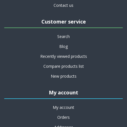
Contact us
Customer service
Search
Blog
Recently viewed products
Compare products list
New products
My account
My account
Orders