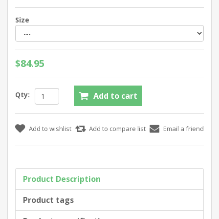
Size
$84.95
Qty:
Product Description
Product tags